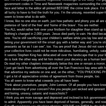
government codes in Time and Newsweek magazines surrounding the crime 
face and letter to the editor all printed BEFORE the crime took place. I’m
all lucky to have to find the truth for you. I’m the unsung, resented super-
seem to know what to do with.
I know, like no one else on earth, just how pathetic and phony you all are 
pretense of ‘land of the free’ and ‘home of the brave’. You are neither.
You ALL would rather fork over your firstborn for slaughter than stand up 
Nothing’s changed in 2,000 years. Jesus died partly in vain. He died becau
sins. You’re still sacrificing your children’s welfare while you lay low and out
letting your government kill the smart guy with a better way and “you’re sti
peasants as far as I can see”, too. You are proof that Jesus did not save 
your collective lives could not be more ridiculous, humiliating, unholy, sat
It seems Stephen King has defacated all over the landscape that is your l
do is look the other way and let him molest your decency as a human bein
Do read my other chapters immediately below this one or remain a moron.
I just got back from advertising all over the San Francisco bay area with h
that advertise my website on one and, on the other,; “YOU PHUCKING 
I got a lot of appreciative smiles of agreement from those people, too.
You all seem to know what cowards you all have been.
Think about yourselves, people; John Lennon. Of all people you have know
more deserving of your concern? Are you people just wicked and ignorant
and boring, unsexy, satanic and masochistic?
I think you are more savage and depraved and inclined to lick government
to admit. Apparently you have been deprived of heroes, generally, and now 