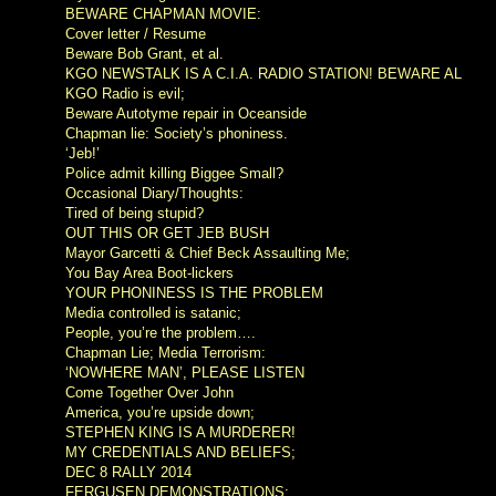
BEWARE CHAPMAN MOVIE:
Cover letter / Resume
Beware Bob Grant, et al.
KGO NEWSTALK IS A C.I.A. RADIO STATION! BEWARE AL
KGO Radio is evil;
Beware Autotyme repair in Oceanside
Chapman lie: Society’s phoniness.
‘Jeb!’
Police admit killing Biggee Small?
Occasional Diary/Thoughts:
Tired of being stupid?
OUT THIS OR GET JEB BUSH
Mayor Garcetti & Chief Beck Assaulting Me;
You Bay Area Boot-lickers
YOUR PHONINESS IS THE PROBLEM
Media controlled is satanic;
People, you’re the problem….
Chapman Lie; Media Terrorism:
‘NOWHERE MAN’, PLEASE LISTEN
Come Together Over John
America, you’re upside down;
STEPHEN KING IS A MURDERER!
MY CREDENTIALS AND BELIEFS;
DEC 8 RALLY 2014
FERGUSEN DEMONSTRATIONS;