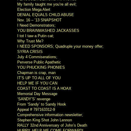
My family taught me you’re all evil;
Election Mega Alert
DENIAL EQUALS CHILD ABUSE
Nov. 16 – ’13 SNAPSHOT
I Need Demonstrators;
YOU BRAINWASHED JACKASSES
I tot I taw a Putin cat;
Why Trust Me?
I NEED SPONSORS; Quadruple your money offer;
SYRIA CRISIS
July 4 Commiserations;
Perverse Public Apathetic
YOU PHUCKING PHONIES
Chapman is crap, man
IT’S UP TO ALL OF YOU
HELP ME IF YOU CAN
COAST TO COAST IS A HOAX
Memorial Day Message
‘SANDY’S’ revenge
From ‘Sandy’ to Sandy Hook
Appeal # 797163312-9
Comprehensive information newsletter;
Stephen King Shot John Lennon
RALLY 32nd Anniversary of John’s Death
HURRY. HELP ME COME FORWARD!