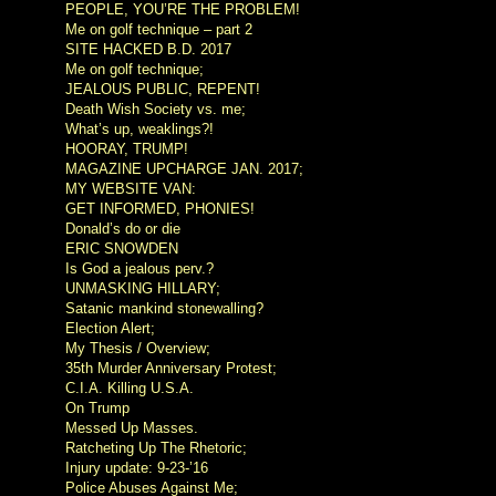
PEOPLE, YOU’RE THE PROBLEM!
Me on golf technique – part 2
SITE HACKED B.D. 2017
Me on golf technique;
JEALOUS PUBLIC, REPENT!
Death Wish Society vs. me;
What’s up, weaklings?!
HOORAY, TRUMP!
MAGAZINE UPCHARGE JAN. 2017;
MY WEBSITE VAN:
GET INFORMED, PHONIES!
Donald’s do or die
ERIC SNOWDEN
Is God a jealous perv.?
UNMASKING HILLARY;
Satanic mankind stonewalling?
Election Alert;
My Thesis / Overview;
35th Murder Anniversary Protest;
C.I.A. Killing U.S.A.
On Trump
Messed Up Masses.
Ratcheting Up The Rhetoric;
Injury update: 9-23-’16
Police Abuses Against Me;