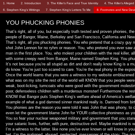
1. Home
2. Introduction
3. The Killer’s Face and True Identity
4. The Killer’s Allege
6. Stephen King’s Writings
7. Stephen King’s Letters To Me
8. Footnotes and New Dev
YOU PHUCKING PHONIES
That’s right, all of you, but especially truth tested and proven phonies, th
people of Bangor, Maine, Berkeley and San Francisco, California and New
That’s right, all you phucking phonies. You who pretend that a crazy g
shot John Lennon for no ryhm or reason. You, who pretend you ever saw a 
man in the first place. You, who molest your children with the real killer, all
with some creepy nerd from Bangor, Maine named Stephen King. You phu
It’s not because you’re all stupid as dirt and don’t really know King is a m
do know. You’re just too scared to care. You’re the real phony in the expos
Once the world learns that you were a witness to my website emblazened 
what was on my site the rest of the world will KNOW that you people were
weak, boot-licking, turncoats who were good with the government molesti
poor, defenseless children with a murderous monster! Furthermore the rest 
KNOW that Bangor puts Stephen King’s welfare ahead of America’s welfar
example of what a god damned sinner mankind really is. Damned from birt
You phonies are the reason you were told it was John that was phony, to 
even let the government blame John for YOUR collective phoniness as you
You so fear your nuclear weaponed military and government that you stan
your satanic lives, further, with pure, destructive evil. Maybe mankind is 
I’m a witness to the latter, like none you’ve ever known or will know in your 
bet. I’m the maligned, abused, neglected, messenger of the story. The gu