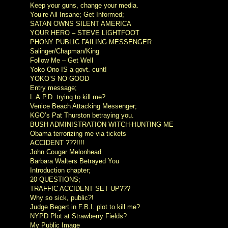
Keep your guns, change your media.
You’re All Insane; Get Informed;
SATAN OWNS SILENT AMERICA
YOUR HERO – STEVE LIGHTFOOT
PHONY PUBLIC FAILING MESSENGER
Salinger/Chapman/King
Follow Me – Get Well
Yoko Ono IS a govt. cunt!
YOKO’S NO GOOD
Entry message;
L.A.P.D. trying to kill me?
Venice Beach Attacking Messenger;
KGO’s Pat Thurston betraying you.
BUSH ADMINISTRATION WITCH-HUNTING ME
Obama terrorizing me via tickets
ACCIDENT ???!!!!
John Cougar Melonhead
Barbara Walters Betrayed You
Introduction chapter;
20 QUESTIONS;
TRAFFIC ACCIDENT SET UP???
Why so sick, public?!
Judge Begert in F.B.I. plot to kill me?
NYPD Plot at Strawberry Fields?
My Public Image