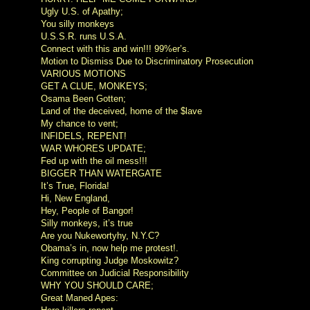
Ugly U.S. of Apathy;
You silly monkeys
U.S.S.R. runs U.S.A.
Connect with this and win!!! 99%er’s.
Motion to Dismiss Due to Discriminatory Prosecution
VARIOUS MOTIONS
GET A CLUE, MONKEYS;
Osama Been Gotten;
Land of the deceived, home of the $lave
My chance to vent;
INFIDELS, REPENT!
WAR WHORES UPDATE;
Fed up with the oil mess!!!
BIGGER THAN WATERGATE
It’s True, Florida!
Hi, New England,
Hey, People of Bangor!
Silly monkeys, it’s true
Are you Nukewortyhy, N.Y.C?
Obama’s in, now help me protest!.
King corrupting Judge Moskowitz?
Committee on Judicial Responsibility
WHY YOU SHOULD CARE;
Great Maned Apes: