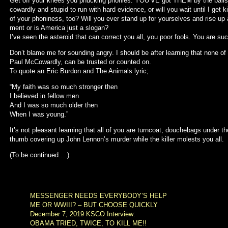
Get off your knees you phucking phonies. YOU’VE got THEM by the balls,
cowardly and stupid to run with hard evidence, or will you wait until I get k
of your phoniness, too? Will you ever stand up for yourselves and rise up 
ment or is America just a slogan?
I’ve seen the asteroid that can correct you all, you poor fools. You are suc
Don’t blame me for sounding angry. I should be after learning that none of
Paul McCowardly, can be trusted or counted on.
To quote an Eric Burdon and The Animals lyric;
“My faith was so much stronger then
I believed in fellow men
And I was so much older then
When I was young.”
It’s not pleasant learning that all of you are turncoat, douchebags under 
thumb covering up John Lennon’s murder while the killer molests you all.
(To be continued….)
MESSENGER NEEDS EVERYBODY’S HELP
ME OR WWIII? – BUT CHOOSE QUICKLY
December 7, 2019 KSCO Interview:
OBAMA TRIED, TWICE, TO KILL ME!!