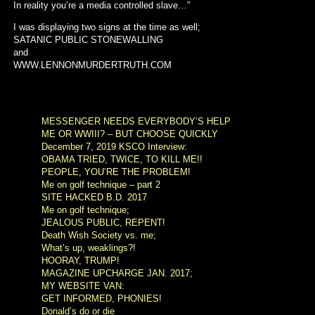
In reality you’re a media controlled slave…”
I was displaying two signs at the time as well;
SATANIC PUBLIC STONEWALLING
and
WWW.LENNONMURDERTRUTH.COM
MESSENGER NEEDS EVERYBODY’S HELP
ME OR WWIII? – BUT CHOOSE QUICKLY
December 7, 2019 KSCO Interview:
OBAMA TRIED, TWICE, TO KILL ME!!
PEOPLE, YOU’RE THE PROBLEM!
Me on golf technique – part 2
SITE HACKED B.D. 2017
Me on golf technique;
JEALOUS PUBLIC, REPENT!
Death Wish Society vs. me;
What’s up, weaklings?!
HOORAY, TRUMP!
MAGAZINE UPCHARGE JAN. 2017;
MY WEBSITE VAN:
GET INFORMED, PHONIES!
Donald’s do or die