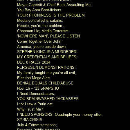
Mayor Garcetti & Chief Beck Assaulting Me;
You Bay Area Boot-lickers
YOUR PHONINESS IS THE PROBLEM
Media controlled is satanic;
People, you’re the problem….
Chapman Lie; Media Terrorism:
‘NOWHERE MAN’, PLEASE LISTEN
Come Together Over John
America, you’re upside down;
STEPHEN KING IS A MURDERER!
MY CREDENTIALS AND BELIEFS;
DEC 8 RALLY 2014
FERGUSEN DEMONSTRATIONS;
My family taught me you’re all evil;
Election Mega Alert
DENIAL EQUALS CHILD ABUSE
Nov. 16 – ’13 SNAPSHOT
I Need Demonstrators;
YOU BRAINWASHED JACKASSES
I tot I taw a Putin cat;
Why Trust Me?
I NEED SPONSORS; Quadruple your money offer;
SYRIA CRISIS
July 4 Commiserations;