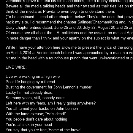
Geronimo’s grave to steal his skull and bones, like a trophy celebrating th
Beware all the media talking heads and their twisted as their ties lies on t
think of the media as Pravda to even begin to understand them.
(To be continued…. read other chapters below. They’re the ones that pro
hack my site. I’d recommend the chapter Salinger/Chapman/King and, in 
Diary chapter entries dated; June-25 and 30, July-27, August 20 and 25 
Of course see all about the L.A. politicians and the assault on me last Apr
in more danger than I think and your apathy on the subject is what my en
While I have your attention here allow me to present the lyrics of the song
on April 4,2014 at Venice beach before I was approached by a man in a w
hit me in the head with a roundhouse punch that went un-investigated or p
LIVE WIRE;
Live wire walking on a high wire
Poor life hanging by a thread
Busting the government for John Lennon’s murder
Lucky I’m not already dead.
So many years, still, nobody cares
Left here with my fears, am I really going anywhere?
You all turned your backs on John Lennon
With the lame excuse; “He’s dead!”
You people don’t care about nothing
You’re all sick in your head
You say that you’re free,’Home of the brave’