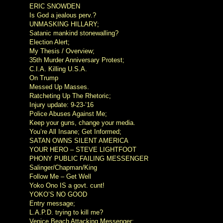
ERIC SNOWDEN
Is God a jealous perv.?
UNMASKING HILLARY;
Satanic mankind stonewalling?
Election Alert;
My Thesis / Overview;
35th Murder Anniversary Protest;
C.I.A. Killing U.S.A.
On Trump
Messed Up Masses.
Ratcheting Up The Rhetoric;
Injury update: 9-23-’16
Police Abuses Against Me;
Keep your guns, change your media.
You’re All Insane; Get Informed;
SATAN OWNS SILENT AMERICA
YOUR HERO – STEVE LIGHTFOOT
PHONY PUBLIC FAILING MESSENGER
Salinger/Chapman/King
Follow Me – Get Well
Yoko Ono IS a govt. cunt!
YOKO’S NO GOOD
Entry message;
L.A.P.D. trying to kill me?
Venice Beach Attacking Messenger;