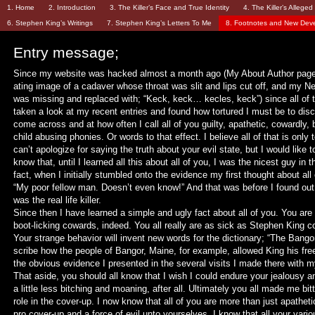
1. Home
2. Introduction
3. The Killer’s Face and True Identity
4. The Killer’s Allege
6. Stephen King’s Writings
7. Stephen King’s Letters To Me
8. Footnotes and New Dev
Entry message;
Since my website was hacked almost a month ago (My About Author page 
ating image of a cadaver whose throat was slit and lips cut off, and my
was missing and replaced with; “Keck, keck… kecles, keck”) since all of 
taken a look at my recent entries and found how tortured I must be to disc
come across and at how often I call all of you guilty, apathetic, cowardly, b
child abusing phonies. Or words to that effect. I believe all of that is only 
can’t apologize for saying the truth about your evil state, but I would like to
know that, until I learned all this about all of you, I was the nicest guy in t
fact, when I initially stumbled onto the evidence my first thought about all
“My poor fellow man. Doesn’t even know!” And that was before I found out
was the real life killer.
Since then I have learned a simple and ugly fact about all of you. You are 
boot-licking cowards, indeed. You all really are as sick as Stephen King 
Your strange behavior will invent new words for the dictionary; “The Bang
scribe how the people of Bangor, Maine, for example, allowed King his fr
the obvious evidence I presented in the several visits I made there with 
That aside, you should all know that I wish I could endure your jealousy 
a little less bitching and moaning, after all. Ultimately you all made me bit
role in the cover-up. I now know that all of you are more than just apathetic
pro cover-up and a force of evil unto yourselves. I know that all your vario