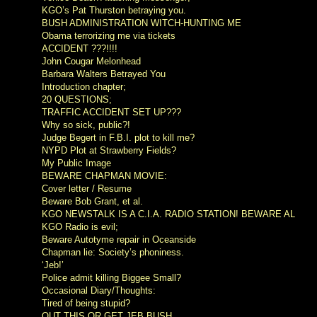
KGO’s Pat Thurston betraying you.
BUSH ADMINISTRATION WITCH-HUNTING ME
Obama terrorizing me via tickets
ACCIDENT ???!!!!
John Cougar Melonhead
Barbara Walters Betrayed You
Introduction chapter;
20 QUESTIONS;
TRAFFIC ACCIDENT SET UP???
Why so sick, public?!
Judge Begert in F.B.I. plot to kill me?
NYPD Plot at Strawberry Fields?
My Public Image
BEWARE CHAPMAN MOVIE:
Cover letter / Resume
Beware Bob Grant, et al.
KGO NEWSTALK IS A C.I.A. RADIO STATION! BEWARE AL
KGO Radio is evil;
Beware Autotyme repair in Oceanside
Chapman lie: Society’s phoniness.
‘Jeb!’
Police admit killing Biggee Small?
Occasional Diary/Thoughts:
Tired of being stupid?
OUT THIS OR GET JEB BUSH