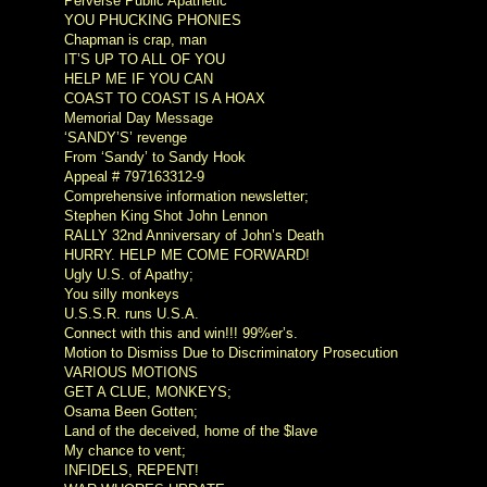
Perverse Public Apathetic
YOU PHUCKING PHONIES
Chapman is crap, man
IT’S UP TO ALL OF YOU
HELP ME IF YOU CAN
COAST TO COAST IS A HOAX
Memorial Day Message
‘SANDY’S’ revenge
From ‘Sandy’ to Sandy Hook
Appeal # 797163312-9
Comprehensive information newsletter;
Stephen King Shot John Lennon
RALLY 32nd Anniversary of John’s Death
HURRY. HELP ME COME FORWARD!
Ugly U.S. of Apathy;
You silly monkeys
U.S.S.R. runs U.S.A.
Connect with this and win!!! 99%er’s.
Motion to Dismiss Due to Discriminatory Prosecution
VARIOUS MOTIONS
GET A CLUE, MONKEYS;
Osama Been Gotten;
Land of the deceived, home of the $lave
My chance to vent;
INFIDELS, REPENT!