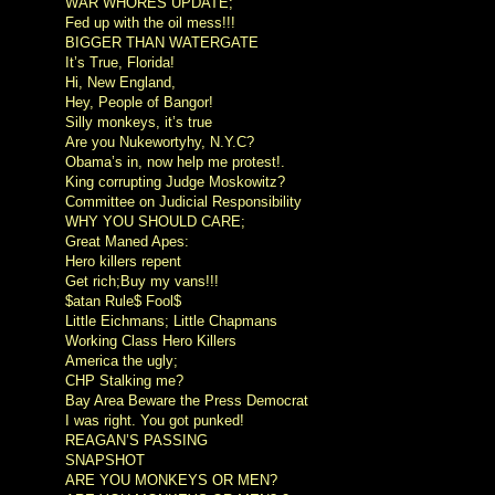
WAR WHORES UPDATE;
Fed up with the oil mess!!!
BIGGER THAN WATERGATE
It’s True, Florida!
Hi, New England,
Hey, People of Bangor!
Silly monkeys, it’s true
Are you Nukewortyhy, N.Y.C?
Obama’s in, now help me protest!.
King corrupting Judge Moskowitz?
Committee on Judicial Responsibility
WHY YOU SHOULD CARE;
Great Maned Apes:
Hero killers repent
Get rich;Buy my vans!!!
$atan Rule$ Fool$
Little Eichmans; Little Chapmans
Working Class Hero Killers
America the ugly;
CHP Stalking me?
Bay Area Beware the Press Democrat
I was right. You got punked!
REAGAN’S PASSING
SNAPSHOT
ARE YOU MONKEYS OR MEN?