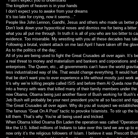
” I don’t expect you to understand
The kingdom of heaven is in your hands
I don’t expect you to awake from your dreams
It’s too late for crying, now it seems…”
People like John Lennon, Gandhi, Jesus and others who made us better pe
Don’t look down your hypocritical noses and dismiss me for being a bitter
what you all put me through. In truth it is all of you who are too bitter to 
evidence. Too miserable. My wrestling with you all these decades has take
Following a brutal, violent attack on me last April I have taken off the glov
As to the politics of the day;
All of you are being used to fight the Great Crusades all over again. It’s 
a real threat to money and materialism and bankers and corporations and ot
enterprises. The Queen, etc., all governments can’t have the world gravita
less industrialized way of life. That would change everything. It would hur
that be don’t want you to ever experience a life without mostly just work 
It’s why we’re killing people called ISIS and before them Al Queda now t
into a frenzy with wars that killed many of their family members under th
now Obama, Obama being just another flavor of Bush working for Bush’s
Jeb Bush will probably be your next president you’re all so fascist and rig
The Great Crusades all over again. Why do you all suspect we established
The famous “Goat On A Post” tactic to provoke Islamists. To stir up the 
kill them. That’s why. You’re all being used and tricked.
When Obama killed Osama Bin Laden the operation was called “Operation
like the U.S. killed millions of Indians to take over this land we are up to
now only it’s the religious followers of Islam. I believe it was Prescott B