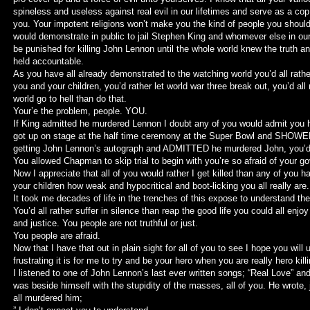
spineless and useless against real evil in our lifetimes and serve as a c
you. Your impotent religions won’t make you the kind of people you shoul
would demonstrate in public to jail Stephen King and whomever else in ou
be punished for killing John Lennon until the whole world knew the truth an
held accountable.
As you have all already demonstrated to the watching world you’d all rathe
you and your children, you’d rather let world war three break out, you’d all r
world go to hell than do that.
Your’e the problem, people. YOU.
If King admitted he murdered Lennon I doubt any of you would admit you he
got up on stage at the half time ceremony at the Super Bowl and SHOWED
getting John Lennon’s autograph and ADMITTED he murdered John, you’d a
You allowed Chapman to skip trial to begin with you’re so afraid of your g
Now I appreciate that all of you would rather I get killed than any of you h
your children how weak and hypocritical and boot-licking you all really are.
It took me decades of life in the trenches of this expose to understand the
You’d all rather suffer in silence than reap the good life you could all enjoy
and justice. You people are not truthful or just.
You people are afraid.
Now that I have that out in plain sight for all of you to see I hope you wil
frustrating it is for me to try and be your hero when you are really hero kil
I listened to one of John Lennon’s last ever written songs; “Real Love” and
was beside himself with the stupidity of the masses, all of you. He wrote, 
all murdered him;