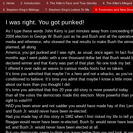
1. Home
2. Introduction
3. The Killer’s Face and True Identity
4. The Killer’s Allege
6. Stephen King’s Writings
7. Stephen King’s Letters To Me
8. Footnotes and New Dev
I was right. You got punked!
As I type these words John Kerry is just minutes away from conceeding t
2004 election to George W. Bush just as he and Bush and all the operativ
media and otherwise, who skewed the real results to make Bush the winn
planned, all along.
America, you got punked and I was right, as usual, once again. In fact fiv
months ago I went public with a one thousand dollar bet that Bush would 
declared winner and that Kerry was part of that plan. No one took my bet.
I offered it over radio air waves to various media hosts but no takers.
It’s time you admitted that maybe I’m a hero and not a whacko, as you’v
conditioned to believe. It’s time you admit that maybe I know a little more
about our lives than you thought I did.
It’s time you admitted that this 20 year old story is more powerful today
than all the votes the democrats made this election. More powerful than y
right to vote!!!!!
HAD you been wiser and not sadder you would have made hay of this Le
and Bush Jr. would never have been re-elected.
Had you made hay of this story in 1982 when I first risked my life to tell y
Reagan would never have been re-elected, Bush Sr. would never have bee
ed, and Bush Jr. would never have been elected at all.
But you democrats seem to think you know better than me and look at yo