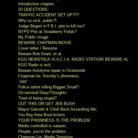
Introduction chapter;
20 QUESTIONS;
TRAFFIC ACCIDENT SET UP???
Why so sick, public?!
Judge Begert in F.B.I. plot to kill me?
NYPD Plot at Strawberry Fields?
My Public Image
BEWARE CHAPMAN MOVIE:
Cover letter / Resume
Beware Bob Grant, et al.
KGO NEWSTALK IS A C.I.A. RADIO STATION! BEWARE AL
KGO Radio is evil;
Beware Autotyme repair in Oceanside
Chapman lie: Society’s phoniness.
‘Jeb!’
Police admit killing Biggee Small?
Occasional Diary/Thoughts:
Tired of being stupid?
OUT THIS OR GET JEB BUSH
Mayor Garcetti & Chief Beck Assaulting Me;
You Bay Area Boot-lickers
YOUR PHONINESS IS THE PROBLEM
Media controlled is satanic;
People, you’re the problem….
Chapman Lie; Media Terrorism: