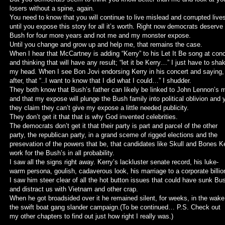
losers without a spine, again.
You need to know that you will continue to live mislead and corrupted live
until you expose this story for all it’s worth. Right now democrats deserve
Bush for four more years and not me and my monster expose.
Until you change and grow up and help me, that remains the case.
When I hear that McCartney is adding “Kerry” to his Let It Be song at con
and thinking that will have any result; “let it be Kerry…” I just have to sha
my head. When I see Bon Jovi endorsing Kerry in his concert and saying,
after, that “..I want to know that I did what I could…” I shudder.
They both know that Bush’s father can likely be linked to John Lennon’s 
and that my expose will plunge the Bush family into political oblivion and 
they claim they can’t give my expose a little needed publicity.
They don’t get it that that is why God invented celebrities.
The democrats don’t get it that their party is part and parcel of the other
party, the republican party, in a grand sceme of rigged elections and the
presevation of the powers that be, that candidates like Skull and Bones K
work for the Bush’s in all probability.
I saw all the signs right away. Kerry’s lackluster senate record, his luke-
warm persona, goulish, cadaverous look, his marriage to a corporate billion
I saw him steer clear of all the hot button issues that could have sunk Bu
and distract us with Vietnam and other crap.
When he got broadsided over it he remained silent, for weeks, in the wake
the swift boat gang slander campaign.(To be continued… P.S. Check out
my other chapters to find out just how right I really was.)