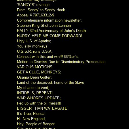
‘SANDY’S’ revenge
From ‘Sandy’ to Sandy Hook
Appeal # 797163312-9
Comprehensive information newsletter;
Stephen King Shot John Lennon
RALLY 32nd Anniversary of John’s Death
HURRY. HELP ME COME FORWARD!
Ugly U.S. of Apathy;
You silly monkeys
U.S.S.R. runs U.S.A.
Connect with this and win!!! 99%er’s.
Motion to Dismiss Due to Discriminatory Prosecution
VARIOUS MOTIONS
GET A CLUE, MONKEYS;
Osama Been Gotten;
Land of the deceived, home of the $lave
My chance to vent;
INFIDELS, REPENT!
WAR WHORES UPDATE;
Fed up with the oil mess!!!
BIGGER THAN WATERGATE
It’s True, Florida!
Hi, New England,
Hey, People of Bangor!