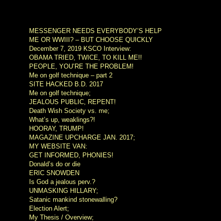
MESSENGER NEEDS EVERYBODY’S HELP
ME OR WWIII? – BUT CHOOSE QUICKLY
December 7, 2019 KSCO Interview:
OBAMA TRIED, TWICE, TO KILL ME!!
PEOPLE, YOU’RE THE PROBLEM!
Me on golf technique – part 2
SITE HACKED B.D. 2017
Me on golf technique;
JEALOUS PUBLIC, REPENT!
Death Wish Society vs. me;
What’s up, weaklings?!
HOORAY, TRUMP!
MAGAZINE UPCHARGE JAN. 2017;
MY WEBSITE VAN:
GET INFORMED, PHONIES!
Donald’s do or die
ERIC SNOWDEN
Is God a jealous perv.?
UNMASKING HILLARY;
Satanic mankind stonewalling?
Election Alert;
My Thesis / Overview;