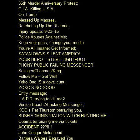
35th Murder Anniversary Protest;
C.I.A. Killing U.S.A.
On Trump
Messed Up Masses.
Ratcheting Up The Rhetoric;
Injury update: 9-23-’16
Police Abuses Against Me;
Keep your guns, change your media.
You’re All Insane; Get Informed;
SATAN OWNS SILENT AMERICA
YOUR HERO – STEVE LIGHTFOOT
PHONY PUBLIC FAILING MESSENGER
Salinger/Chapman/King
Follow Me – Get Well
Yoko Ono IS a govt. cunt!
YOKO’S NO GOOD
Entry message;
L.A.P.D. trying to kill me?
Venice Beach Attacking Messenger;
KGO’s Pat Thurston betraying you.
BUSH ADMINISTRATION WITCH-HUNTING ME
Obama terrorizing me via tickets
ACCIDENT ???!!!!
John Cougar Melonhead
Barbara Walters Betrayed You