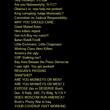
Silly monkeys, it’s true
Are you Nukewortyhy, N.Y.C?
Obama’s in, now help me protest!.
King corrupting Judge Moskowitz?
Committee on Judicial Responsibility
WHY YOU SHOULD CARE;
Great Maned Apes:
Hero killers repent
Get rich;Buy my vans!!!
$atan Rule$ Fool$
Little Eichmans; Little Chapmans
Working Class Hero Killers
America the ugly;
CHP Stalking me?
Bay Area Beware the Press Democrat
I was right. You got punked!
REAGAN’S PASSING
SNAPSHOT
ARE YOU MONKEYS OR MEN?
ARE YOU MONKEYS OR MEN? 2
EXPOSE this or DESERVE Bush;
Dec. 8 Rally; ABC-TV Bldg. N.Y.N.Y
DOES MOSCOW RUN AMERICA?
Bush’s Phony War in Iraq
YOUR COVERUP ISN’T WORKING