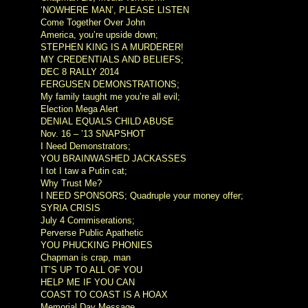
‘NOWHERE MAN’, PLEASE LISTEN
Come Together Over John
America, you’re upside down;
STEPHEN KING IS A MURDERER!
MY CREDENTIALS AND BELIEFS;
DEC 8 RALLY 2014
FERGUSEN DEMONSTRATIONS;
My family taught me you’re all evil;
Election Mega Alert
DENIAL EQUALS CHILD ABUSE
Nov. 16 – ’13 SNAPSHOT
I Need Demonstrators;
YOU BRAINWASHED JACKASSES
I tot I taw a Putin cat;
Why Trust Me?
I NEED SPONSORS; Quadruple your money offer;
SYRIA CRISIS
July 4 Commiserations;
Perverse Public Apathetic
YOU PHUCKING PHONIES
Chapman is crap, man
IT’S UP TO ALL OF YOU
HELP ME IF YOU CAN
COAST TO COAST IS A HOAX
Memorial Day Message