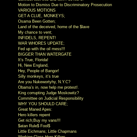
Motion to Dismiss Due to Discriminatory Prosecution
VARIOUS MOTIONS
GET A CLUE, MONKEYS;
Osama Been Gotten;
Land of the deceived, home of the $lave
My chance to vent;
INFIDELS, REPENT!
WAR WHORES UPDATE;
Fed up with the oil mess!!!
BIGGER THAN WATERGATE
It’s True, Florida!
Hi, New England,
Hey, People of Bangor!
Silly monkeys, it’s true
Are you Nukewortyhy, N.Y.C?
Obama’s in, now help me protest!.
King corrupting Judge Moskowitz?
Committee on Judicial Responsibility
WHY YOU SHOULD CARE;
Great Maned Apes:
Hero killers repent
Get rich;Buy my vans!!!
$atan Rule$ Fool$
Little Eichmans; Little Chapmans
Working Class Hero Killers