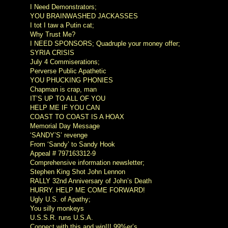
I Need Demonstrators;
YOU BRAINWASHED JACKASSES
I tot I taw a Putin cat;
Why Trust Me?
I NEED SPONSORS; Quadruple your money offer;
SYRIA CRISIS
July 4 Commiserations;
Perverse Public Apathetic
YOU PHUCKING PHONIES
Chapman is crap, man
IT’S UP TO ALL OF YOU
HELP ME IF YOU CAN
COAST TO COAST IS A HOAX
Memorial Day Message
‘SANDY’S’ revenge
From ‘Sandy’ to Sandy Hook
Appeal # 797163312-9
Comprehensive information newsletter;
Stephen King Shot John Lennon
RALLY 32nd Anniversary of John’s Death
HURRY. HELP ME COME FORWARD!
Ugly U.S. of Apathy;
You silly monkeys
U.S.S.R. runs U.S.A.
Connect with this and win!!! 99%er’s.