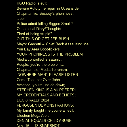
KGO Radio is evil;
Beware Autotyme repair in Oceanside
Chapman lie: Society’s phoniness.
‘Jeb!’
Police admit killing Biggee Small?
Occasional Diary/Thoughts:
Tired of being stupid?
OUT THIS OR GET JEB BUSH
Mayor Garcetti & Chief Beck Assaulting Me;
You Bay Area Boot-lickers
YOUR PHONINESS IS THE PROBLEM
Media controlled is satanic;
People, you’re the problem….
Chapman Lie; Media Terrorism:
‘NOWHERE MAN’, PLEASE LISTEN
Come Together Over John
America, you’re upside down;
STEPHEN KING IS A MURDERER!
MY CREDENTIALS AND BELIEFS;
DEC 8 RALLY 2014
FERGUSEN DEMONSTRATIONS;
My family taught me you’re all evil;
Election Mega Alert
DENIAL EQUALS CHILD ABUSE
Nov. 16 – ’13 SNAPSHOT