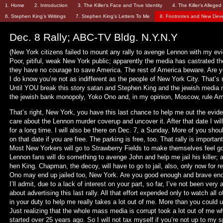
1. Home
2. Introduction
3. The Killer’s Face and True Identity
4. The Killer’s Allege
6. Stephen King’s Writings
7. Stephen King’s Letters To Me
8. Footnotes and New Dev
Dec. 8 Rally; ABC-TV Bldg. N.Y.N.Y
(New York citizens failed to mount any rally to avenge Lennon with my ev
Poor, pitiful, weak New York public; apparently the media has castrated t
they have no courage to save America. The rest of America beware. Are y
I do know you’re not as indifferent as the people of New York City. That’s 
Until YOU break this story satan and Stephen King and the jewish media
the jewish bank monopoly, Yoko Ono and, in my opinion, Moscow, rule Am
That’s right, New York, you have this last chance to help me out the evi
care about the Lennon murder coverup and uncover it. After that date I wil
for a long time. I will also be there on Dec. 7, a Sunday. More of you shou
on that date if you are free. The parking is free, too. That rally is important
Most New Yorkers will go to Strawberry Fields to make themselves feel go
Lennon fans will do something to avenge John and help me jail his killer; 
hen King. Chapman, the decoy, will have to go to jail, also, only now for r
Ono may end up jailed too, New York. Are you good enough and brave en
I’ll admit, due to a lack of interest on your part, so far, I’ve not been very 
about advertising this last rally. All that effort expended only to watch all of
in your duty to help me really takes a lot out of me. More than you could 
Just realizing that the whole mass media is corrupt took a lot out of me w
started over 25 years ago. So I will not tax myself if you’re not up to my s