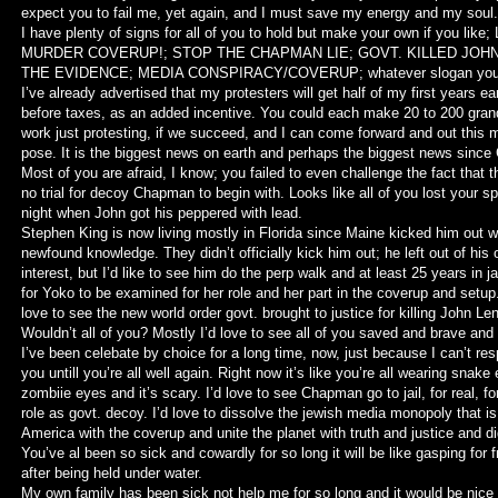
expect you to fail me, yet again, and I must save my energy and my sou
I have plenty of signs for all of you to hold but make your own if you lik
MURDER COVERUP!; STOP THE CHAPMAN LIE; GOVT. KILLED JOH
THE EVIDENCE; MEDIA CONSPIRACY/COVERUP; whatever slogan you t
I’ve already advertised that my protesters will get half of my first years ea
before taxes, as an added incentive. You could each make 20 to 200 gran
work just protesting, if we succeed, and I can come forward and out this 
pose. It is the biggest news on earth and perhaps the biggest news since 
Most of you are afraid, I know; you failed to even challenge the fact that 
no trial for decoy Chapman to begin with. Looks like all of you lost your sp
night when John got his peppered with lead.
Stephen King is now living mostly in Florida since Maine kicked him out wi
newfound knowledge. They didn’t officially kick him out; he left out of his 
interest, but I’d like to see him do the perp walk and at least 25 years in jai
for Yoko to be examined for her role and her part in the coverup and setup.
love to see the new world order govt. brought to justice for killing John Le
Wouldn’t all of you? Mostly I’d love to see all of you saved and brave and 
I’ve been celebate by choice for a long time, now, just because I can’t re
you untill you’re all well again. Right now it’s like you’re all wearing snake
zombiie eyes and it’s scary. I’d love to see Chapman go to jail, for real, fo
role as govt. decoy. I’d love to dissolve the jewish media monopoly that is 
America with the coverup and unite the planet with truth and justice and di
You’ve al been so sick and cowardly for so long it will be like gasping for f
after being held under water.
My own family has been sick not help me for so long and it would be nice