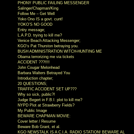
PHONY PUBLIC FAILING MESSENGER
Salinger/Chapman/King
Follow Me – Get Well
Yoko Ono IS a govt. cunt!
YOKO’S NO GOOD
Entry message;
L.A.P.D. trying to kill me?
Venice Beach Attacking Messenger;
KGO’s Pat Thurston betraying you.
BUSH ADMINISTRATION WITCH-HUNTING ME
Obama terrorizing me via tickets
ACCIDENT ???!!!!
John Cougar Melonhead
Barbara Walters Betrayed You
Introduction chapter;
20 QUESTIONS;
TRAFFIC ACCIDENT SET UP???
Why so sick, public?!
Judge Begert in F.B.I. plot to kill me?
NYPD Plot at Strawberry Fields?
My Public Image
BEWARE CHAPMAN MOVIE:
Cover letter / Resume
Beware Bob Grant, et al.
KGO NEWSTALK IS A C.I.A. RADIO STATION! BEWARE AL