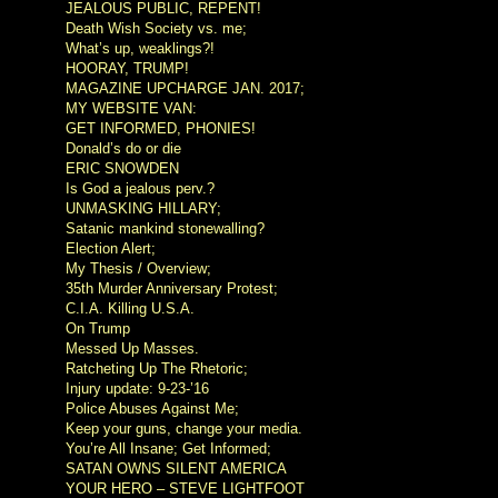
JEALOUS PUBLIC, REPENT!
Death Wish Society vs. me;
What’s up, weaklings?!
HOORAY, TRUMP!
MAGAZINE UPCHARGE JAN. 2017;
MY WEBSITE VAN:
GET INFORMED, PHONIES!
Donald’s do or die
ERIC SNOWDEN
Is God a jealous perv.?
UNMASKING HILLARY;
Satanic mankind stonewalling?
Election Alert;
My Thesis / Overview;
35th Murder Anniversary Protest;
C.I.A. Killing U.S.A.
On Trump
Messed Up Masses.
Ratcheting Up The Rhetoric;
Injury update: 9-23-’16
Police Abuses Against Me;
Keep your guns, change your media.
You’re All Insane; Get Informed;
SATAN OWNS SILENT AMERICA
YOUR HERO – STEVE LIGHTFOOT