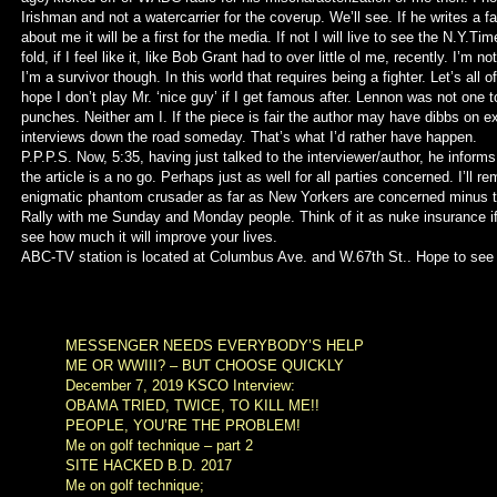
Irishman and not a watercarrier for the coverup. We’ll see. If he writes a fa
about me it will be a first for the media. If not I will live to see the N.Y.Ti
fold, if I feel like it, like Bob Grant had to over little ol me, recently. I’m n
I’m a survivor though. In this world that requires being a fighter. Let’s all o
hope I don’t play Mr. ‘nice guy’ if I get famous after. Lennon was not one t
punches. Neither am I. If the piece is fair the author may have dibbs on e
interviews down the road someday. That’s what I’d rather have happen.
P.P.P.S. Now, 5:35, having just talked to the interviewer/author, he inform
the article is a no go. Perhaps just as well for all parties concerned. I’ll re
enigmatic phantom crusader as far as New Yorkers are concerned minus 
Rally with me Sunday and Monday people. Think of it as nuke insurance if
see how much it will improve your lives.
ABC-TV station is located at Columbus Ave. and W.67th St.. Hope to see 
MESSENGER NEEDS EVERYBODY’S HELP
ME OR WWIII? – BUT CHOOSE QUICKLY
December 7, 2019 KSCO Interview:
OBAMA TRIED, TWICE, TO KILL ME!!
PEOPLE, YOU’RE THE PROBLEM!
Me on golf technique – part 2
SITE HACKED B.D. 2017
Me on golf technique;