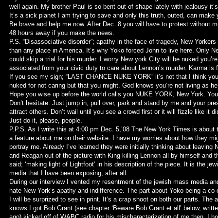
well again. My brother Paul is so bent out of shape lately with jealousy it’
It’s a sick planet I am trying to save and only this truth, outed, can make 
Be brave and help me now. After Dec. 8 you will have to protest without m
48 hours away if you make the news.
P.S. “Disassociative disorder”; apathy in the face of tragedy, New Yorkers
than any place in America. It’s why Yoko forced John to live here. Only 
could skip a trial for his murder. I worry New york City will be nuked you’re
associated from your civic duty to care about Lennon’s murder. Karma is fo
If you see my sign; “LAST CHANCE NUKE YORK” it’s not that I think you
nuked for not caring but that you might. God knows you’re not living as he’
Hope you wise up before the world calls you NUKE YORK, New York. You
Don’t hesitate. Just jump in, pull over, park and stand by me and your pre
attract others. Don’t wail until you see a crowd first or it will fizzle like it d
Just do it, please, people.
P.P.S. As I write this at 4:00 pm Dec. 5,’08 The New York Times is about 
a feature about me on their website. I have my worries about how they mig
portray me. Already I’ve learned they were initially thinking about leaving 
and Reagan out of the picture with King killing Lennon all by himself and t
said; ‘making light of Lightfoot’ in his description of the piece. It is the jew
media that I have been exposing, after all.
During our interview I vented my resentment of the jewish mass media a
hate New York’s apathy and indifference. The part about Yoko being a co-
I will be surprized to see in print. It’s a crap shoot on both our parts. The 
knows I got Bob Grant (see chapter ‘Beware Bob Grant et all’ below, writ
ago) kicked off of WABC radio for his mischaracterization of me then. I h