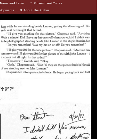
d Name and Letter
5. Government Codes
elopments
9. About The Author