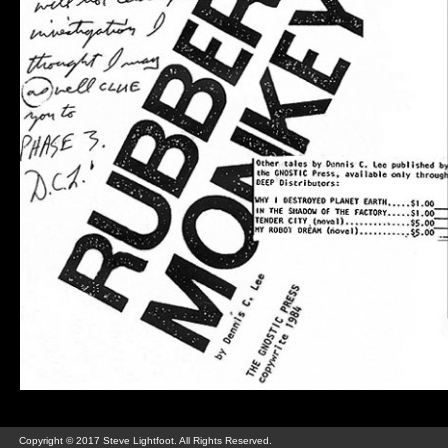
Copyright © 2017 Steve Lightfoot. All Rights Reserved.