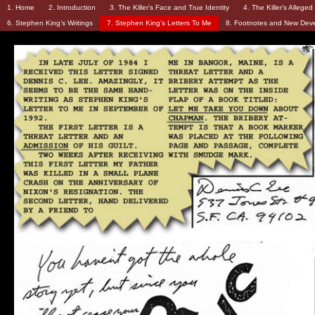
1. Home
2. Introduction
3. The Killer’s Face and True Identity
4. The Killer’s Allege
6. Stephen King’s Writings
7. Stephen King’s Letters To Me
8. Footnotes and New Dev