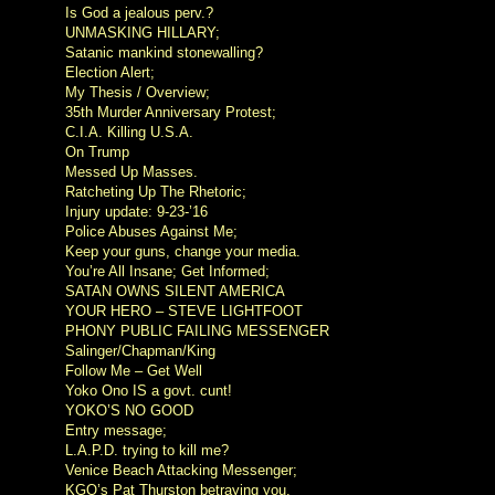
Is God a jealous perv.?
UNMASKING HILLARY;
Satanic mankind stonewalling?
Election Alert;
My Thesis / Overview;
35th Murder Anniversary Protest;
C.I.A. Killing U.S.A.
On Trump
Messed Up Masses.
Ratcheting Up The Rhetoric;
Injury update: 9-23-’16
Police Abuses Against Me;
Keep your guns, change your media.
You’re All Insane; Get Informed;
SATAN OWNS SILENT AMERICA
YOUR HERO – STEVE LIGHTFOOT
PHONY PUBLIC FAILING MESSENGER
Salinger/Chapman/King
Follow Me – Get Well
Yoko Ono IS a govt. cunt!
YOKO’S NO GOOD
Entry message;
L.A.P.D. trying to kill me?
Venice Beach Attacking Messenger;
KGO’s Pat Thurston betraying you.