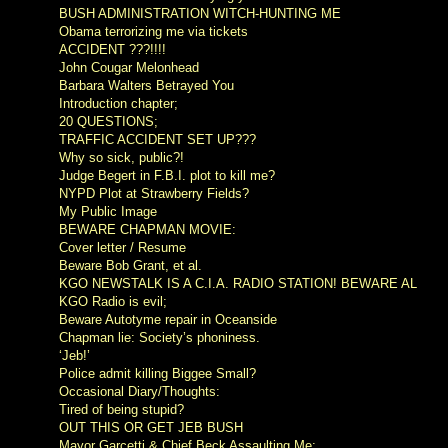
BUSH ADMINISTRATION WITCH-HUNTING ME
Obama terrorizing me via tickets
ACCIDENT ???!!!!
John Cougar Melonhead
Barbara Walters Betrayed You
Introduction chapter;
20 QUESTIONS;
TRAFFIC ACCIDENT SET UP???
Why so sick, public?!
Judge Begert in F.B.I. plot to kill me?
NYPD Plot at Strawberry Fields?
My Public Image
BEWARE CHAPMAN MOVIE:
Cover letter / Resume
Beware Bob Grant, et al.
KGO NEWSTALK IS A C.I.A. RADIO STATION! BEWARE AL
KGO Radio is evil;
Beware Autotyme repair in Oceanside
Chapman lie: Society’s phoniness.
‘Jeb!’
Police admit killing Biggee Small?
Occasional Diary/Thoughts:
Tired of being stupid?
OUT THIS OR GET JEB BUSH
Mayor Garcetti & Chief Beck Assaulting Me;