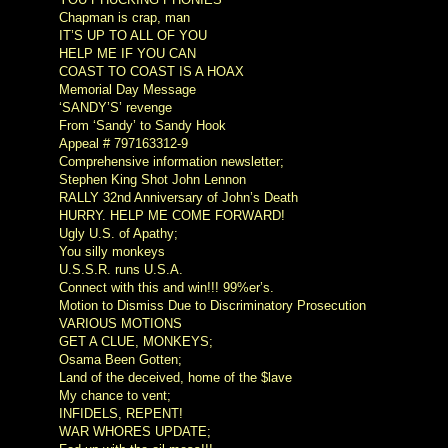
Chapman is crap, man
IT’S UP TO ALL OF YOU
HELP ME IF YOU CAN
COAST TO COAST IS A HOAX
Memorial Day Message
‘SANDY’S’ revenge
From ‘Sandy’ to Sandy Hook
Appeal # 797163312-9
Comprehensive information newsletter;
Stephen King Shot John Lennon
RALLY 32nd Anniversary of John’s Death
HURRY. HELP ME COME FORWARD!
Ugly U.S. of Apathy;
You silly monkeys
U.S.S.R. runs U.S.A.
Connect with this and win!!! 99%er’s.
Motion to Dismiss Due to Discriminatory Prosecution
VARIOUS MOTIONS
GET A CLUE, MONKEYS;
Osama Been Gotten;
Land of the deceived, home of the $lave
My chance to vent;
INFIDELS, REPENT!
WAR WHORES UPDATE;