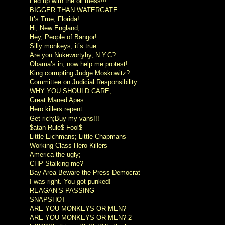
Fed up with the oil mess!!!
BIGGER THAN WATERGATE
It’s True, Florida!
Hi, New England,
Hey, People of Bangor!
Silly monkeys, it’s true
Are you Nukewortyhy, N.Y.C?
Obama’s in, now help me protest!.
King corrupting Judge Moskowitz?
Committee on Judicial Responsibility
WHY YOU SHOULD CARE;
Great Maned Apes:
Hero killers repent
Get rich;Buy my vans!!!
$atan Rule$ Fool$
Little Eichmans; Little Chapmans
Working Class Hero Killers
America the ugly;
CHP Stalking me?
Bay Area Beware the Press Democrat
I was right. You got punked!
REAGAN’S PASSING
SNAPSHOT
ARE YOU MONKEYS OR MEN?
ARE YOU MONKEYS OR MEN? 2