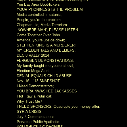
You Bay Area Boot-lickers
YOUR PHONINESS IS THE PROBLEM
Media controlled is satanic;
People, you’re the problem….
Chapman Lie; Media Terrorism:
‘NOWHERE MAN’, PLEASE LISTEN
Come Together Over John
America, you’re upside down;
STEPHEN KING IS A MURDERER!
MY CREDENTIALS AND BELIEFS;
DEC 8 RALLY 2014
FERGUSEN DEMONSTRATIONS;
My family taught me you’re all evil;
Election Mega Alert
DENIAL EQUALS CHILD ABUSE
Nov. 16 – ’13 SNAPSHOT
I Need Demonstrators;
YOU BRAINWASHED JACKASSES
I tot I taw a Putin cat;
Why Trust Me?
I NEED SPONSORS; Quadruple your money offer;
SYRIA CRISIS
July 4 Commiserations;
Perverse Public Apathetic
YOU PHUCKING PHONIES