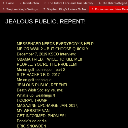
1. Home
2. Introduction
3. The Killer’s Face and True Identity
4. The Killer’s Allege
6. Stephen King’s Writings
7. Stephen King’s Letters To Me
8. Footnotes and New Dev
JEALOUS PUBLIC, REPENT!
MESSENGER NEEDS EVERYBODY’S HELP
ME OR WWIII? – BUT CHOOSE QUICKLY
December 7, 2019 KSCO Interview:
OBAMA TRIED, TWICE, TO KILL ME!!
PEOPLE, YOU’RE THE PROBLEM!
Me on golf technique – part 2
SITE HACKED B.D. 2017
Me on golf technique;
JEALOUS PUBLIC, REPENT!
Death Wish Society vs. me;
What’s up, weaklings?!
HOORAY, TRUMP!
MAGAZINE UPCHARGE JAN. 2017;
MY WEBSITE VAN:
GET INFORMED, PHONIES!
Donald’s do or die
ERIC SNOWDEN