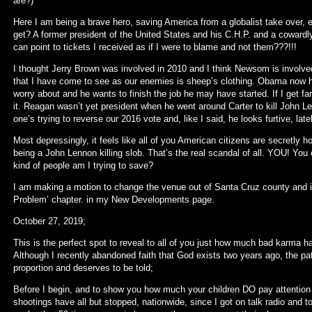
are?)
Here I am being a brave hero, saving America from a globalist take over
get? A former president of the United States and his C.H.P. and a cowardly 
can point to tickets I received as if I were to blame and not them???!!!
I thought Jerry Brown was involved in 2010 and I think Newsom is involved 
that I have come to see as our enemies is sheep’s clothing. Obama now h
worry about and he wants to finish the job he may have started. If I get 
it. Reagan wasn’t yet president when he went around Carter to kill John 
one’s trying to reverse our 2016 vote and, like I said, he looks furtive, late
Most depressingly, it feels like all of you American citizens are secretly 
being a John Lennon killing slob. That’s the real scandal of all. YOU! 
kind of people am I trying to save?
I am making a motion to change the venue out of Santa Cruz county and it
Problem’ chapter. in my New Developments page.
October 27, 2019;
This is the perfect spot to reveal to all of you just how much bad karma 
Although I recently abandoned faith that God exists two years ago, the path
proportion and deserves to be told;
Before I begin, and to show you how much your children DO pay attention
shootings have all but stopped, nationwide, since I got on talk radio and tol