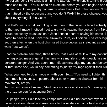
my beliefs looks like Linda Blair in “The Exorcist” when she’s turning gree
round and round….You all need an exorcism before you can begin to see th
the devil and kidnapped by barbarians when they killed John Lennon. Now
traumatized by the experience and you don”t WANT to press charges, you 
about everything, like a victim…..”
And that’s just a small sampling of just how in the public;’s face I actually
to the tape I made I noticed I got angry while reading the quotes from Ni
it was necessary to assassinate John Lennon short of saying his name. I r
hated to have to read it over the airwaves. Pure, evil poison. The very lo
so, then after, when the host dismissed those quotes as irrelevant as we
were “just words”.
I had no problem admitting, three times, that I was at fault with my cond
the neglected messenger all this time while my life is under deadly assault 
constant danger. And yet, each time I did acknowledge my uncouth behavior 
or that same one, would say something to justify my rage against their b
“What you need to do is move on with your life….””You need to lighten t
flash mob his event with posters about other matters to distract from h
movement, not you..”
To this last remark I replied; “And have you noticed it’s only ME avengin
the crazy person for avenging John.”
So, people, yes, I did lose my composure and I did not comport myself in
public’s satanic denial and resistance to the evidence that is hard and po