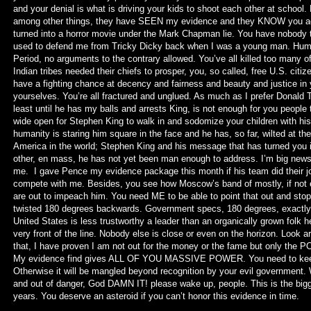
and your denial is what is driving your kids to shoot each other at school
among other things, they have SEEN my evidence and they KNOW you adult
turned into a horror movie under the Mark Chapman lie. You have nobody 
used to defend me from Tricky Dicky back when I was a young man. Human
Period, no arguments to the contrary allowed. You’ve all killed too many o
Indian tribes needed their chiefs to prosper, you, so called, free U.S. cit
have a fighting chance at decency and fairness and beauty and justice in
yourselves. You’re all fractured and unglued. As much as I prefer Donald 
least until he has my balls and arrests King, is not enough for you people 
wide open for Stephen King to walk in and sodomize your children with his 
humanity is staring him square in the face and he has, so far, wilted at the 
America in the world; Stephen King and his message that has turned you i
other, en mass, he has not yet been man enough to address. I’m big news
me. I gave Pence my evidence package this month if his team did their jo
compete with me. Besides, you see how Moscow’s band of mostly, if not e
are out to impeach him. You need ME to be able to point that out and sto
twisted 180 degrees backwards. Government specs, 180 degrees, exactly. 
United States is less trustworthy a leader than an organically grown folk h
very front of the line. Nobody else is close or even on the horizon. Look a
that, I have proven I am not out for the money or the fame but only the 
My evidence find gives ALL OF YOU MASSIVE POWER. You need to keep me
Otherwise it will be mangled beyond recognition by your evil government.
and out of danger, God DAMN IT! please wake up, people. This is the big
years. You deserve an asteroid if you can’t honor this evidence in time.