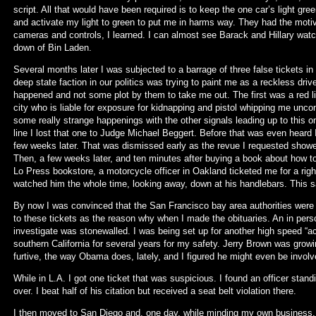
script. All that would have been required is to keep the one car’s light gre
and activate my light to green to put me in harms way. They had the moti
cameras and controls, I learned. I can almost see Barack and Hillary watch
down of Bin Laden.
Several months later I was subjected to a barrage of three false tickets i
deep state faction in our politics was trying to paint me as a reckless driv
happened and not some plot by them to take me out. The first was a red l
city who is liable for exposure for kidnapping and pistol whipping me unco
some really strange happenings with the other signals leading up to this 
line I lost that one to Judge Michael Beggert. Before that was even hear
few weeks later. That was dismissed early as the revue I requested showe
Then, a few weeks later, and ten minutes after buying a book about how to 
Lo Press bookstore, a motorcycle officer in Oakland ticketed me for a righ
watched him the whole time, looking away, down at his handlebars. This same 
By now I was convinced that the San Francisco bay area authorities were ou
to these tickets as the reason why when I made the obituaries. An in perso
investigate was stonewalled. I was being set up for another high speed “acc
southern California for several years for my safety. Jerry Brown was growi
furtive, the way Obama does, lately, and I figured he might even be involv
While in L.A. I got one ticket that was suspicious. I found an officer standi
over. I beat half of his citation but received a seat belt violation there.
I then moved to San Diego and, one day, while minding my own business,