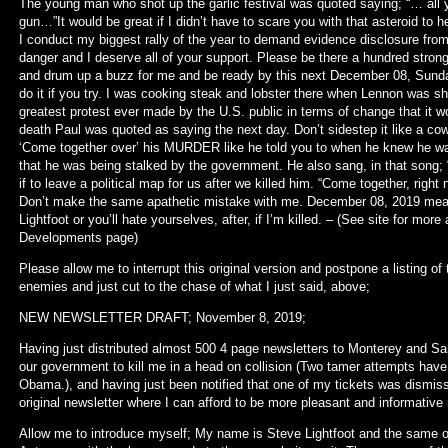
The young man who shot up the garlic festival was quoted saying; “… all y
gun…”It would be great if I didn’t have to scare you with that asteroid t
I conduct my biggest rally of the year to demand evidence disclosure from
danger and I deserve all of your support. Please be there a hundred str
and drum up a buzz for me and be ready by this next December 08, Sund
do it if you try. I was cooking steak and lobster there when Lennon was sh
greatest protest ever made by the U.S. public in terms of change that it w
death Paul was quoted as saying the next day. Don’t sidestep it like a cow
‘Come together over’ his MURDER like he told you to when he knew he wa
that he was being stalked by the government. He also sang, in that song; “O
if to leave a political map for us after we killed him. “Come together, righ
Don’t make the same apathetic mistake with me. December 08, 2019 mean
Lightfoot or you’ll hate yourselves, after, if I’m killed. – (See site for mo
Developments page)
Please allow me to interrupt this original version and postpone a listing of
enemies and just cut to the chase of what I just said, above;
NEW NEWSLETTER DRAFT; November 8, 2019;
Having just distributed almost 500 4 page newsletters to Monterey and San
our government to kill me in a head on collision (Two tamer attempts have 
Obama.), and having just been notified that one of my tickets was dismi
original newsletter where I can afford to be more pleasant and informative 
Allow me to introduce myself; My name is Steve Lightfoot and the same o