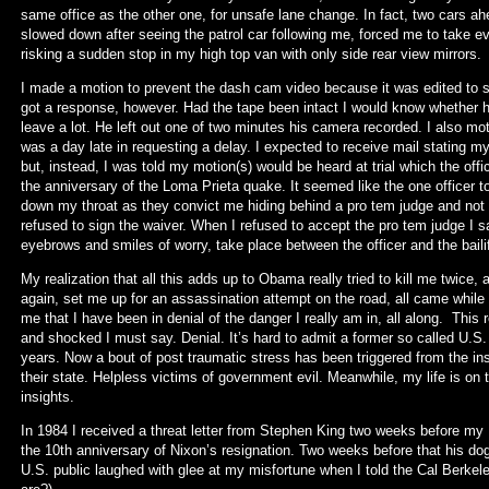
same office as the other one, for unsafe lane change. In fact, two cars ah
slowed down after seeing the patrol car following me, forced me to take 
risking a sudden stop in my high top van with only side rear view mirrors.
I made a motion to prevent the dash cam video because it was edited to s
got a response, however. Had the tape been intact I would know whether 
leave a lot. He left out one of two minutes his camera recorded. I also mot
was a day late in requesting a delay. I expected to receive mail stating 
but, instead, I was told my motion(s) would be heard at trial which the offi
the anniversary of the Loma Prieta quake. It seemed like the one officer 
down my throat as they convict me hiding behind a pro tem judge and not
refused to sign the waiver. When I refused to accept the pro tem judge I
eyebrows and smiles of worry, take place between the officer and the baili
My realization that all this adds up to Obama really tried to kill me twic
again, set me up for an assassination attempt on the road, all came while fi
me that I have been in denial of the danger I really am in, all along. This 
and shocked I must say. Denial. It’s hard to admit a former so called U.S. 
years. Now a bout of post traumatic stress has been triggered from the insi
their state. Helpless victims of government evil. Meanwhile, my life is on th
insights.
In 1984 I received a threat letter from Stephen King two weeks before my 
the 10th anniversary of Nixon’s resignation. Two weeks before that his do
U.S. public laughed with glee at my misfortune when I told the Cal Berkele