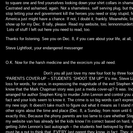
to square one and find yourselves looking down your shirt collars in sham
Castrated and ashamed, again. Not a shameless, self serving plug, but th
stop letting your evil government kill the heroes you need or stay stupid,
America just might have a chance. If not, I doubt it, frankly. Meanwhile, 
show up for my Dec. 8 rally, please. Read my website, too; lennonmurder
Lots of stuff I left out here you need to read, too.
Thanks for listening. See you on Dec. 8, if you care about your life, at all,
Steve Lightfoot, your end
(To be conti
O.K. Now for the harsh medicine and 
Don’t you all just love my new four foot by three foot black s
“PARENTS COVER-UP – STUDENTS ‘SHOOT ‘EM UP'” It’s me, Steve Light
loss for words, for once, in expressing the magnitude of the evil Stephen 
know that the Mark Chapman story was just a media cover-up? It was. I
arranged for author Stephen King to murder John Lennon and control you all
fact and your kids seem to know it. The crime is so big words can’t express
my new sign. It doesn’t take much to figure out what it means as I stand
other signs about the time and place (Dec. 8, a Sunday, from noon until 
exactly this; Because the phony parents are too lame to care whether St
my website van has already let the kids know I’m correct based on hard, 
getting John Lennon’s last autograph – the students feel betrayed by their
must be a nut to think that. EVERY last parent they know, in fact. They, in