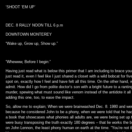
‘SHOOT ‘EM UP’
DEC. 8 RALLY NOON TILL 6 p.m
DOWNTOWN MONTEREY
“Wake up, Grow up, Show up.”
“Whewww, Before I begin:”
Having just read what is below this primer that I am including to brace you
just read it, even I feel like I just shared a closet with a wild bobcat for 
spot on, exactly how I feel and have felt all this time. On the other hand, w
admit. How did I go from polite doctor’s son with a bright future to a rant
murder, spewing what must sound like venom instead of the antidote it all r
adding this one, too, to ease the impact.
So, allow me to explain; When we were brainwashed Dec. 8. 1980 and w
because he considered John to be a phony, when we were told that he had
a book that showcases what phonies all adults are, we were being set up
were busy transposing the truth exactly 180 degrees – that lie works the 
on John Lennon, the least phony human on earth at the time. “You’re not t