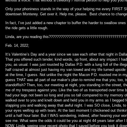
without a voice. That without a celebrity / normal person to help you you’
Only your phoniness stands in the way of your helping me every FIRST S
downtown Monterey. Get over it. Help me, please. Best chance to change 
In fact, I’ve just added a new chapter to buffer the harder to swallow on
the ride gets a little rough.
Linda, are you reading this?????????????????????????????????????
Feb. 14, 2022;
It’s Valentine’s Day and a year since we saw each other that night in Dallas.
That you offered such tender, kind words, up front, about any impact I ha
you, as usual. I was just rousted by Dallas P.D. with a lung full of the ill
half crazed at almost just having my van towed and my life turned upside 
at the time, I guess. Not unlike the night the Macon P.D. rousted me in m
guess THAT was all part of our maker’s plan to remind me that you, too, 
standoffish? Then, too, our meeting at night, you standing in the street, t
me of my trespass against you. Like the two of us transported over time b
had your legs not been so long and you so tall compared to my memory
walked over to you and knelt down and held you in my arms as I begged fo
slapping you and walking away that awful night. I was SO close, Linda, to 
your eyes welling up with tears. At the last moment I chickened out thinkin
until a half hour later. But I WAS wondering, indeed, after hearing your wo
see me. What were the odds it could be you at night 44 years later after I 
NOW, Linda, seeing your recent photo that I saved before you took it d