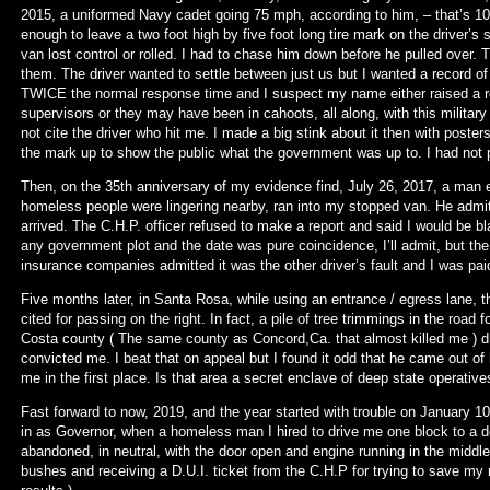
2015, a uniformed Navy cadet going 75 mph, according to him, – that’s 10
enough to leave a two foot high by five foot long tire mark on the driver’s
van lost control or rolled. I had to chase him down before he pulled over. T
them. The driver wanted to settle between just us but I wanted a record of 
TWICE the normal response time and I suspect my name either raised a red
supervisors or they may have been in cahoots, all along, with this military 
not cite the driver who hit me. I made a big stink about it then with poster
the mark up to show the public what the government was up to. I had not pi
Then, on the 35th anniversary of my evidence find, July 26, 2017, a man e
homeless people were lingering nearby, ran into my stopped van. He admi
arrived. The C.H.P. officer refused to make a report and said I would be b
any government plot and the date was pure coincidence, I’ll admit, but t
insurance companies admitted it was the other driver’s fault and I was pai
Five months later, in Santa Rosa, while using an entrance / egress lane, tha
cited for passing on the right. In fact, a pile of tree trimmings in the road 
Costa county ( The same county as Concord,Ca. that almost killed me ) d
convicted me. I beat that on appeal but I found it odd that he came out of
me in the first place. Is that area a secret enclave of deep state operative
Fast forward to now, 2019, and the year started with trouble on Januar
in as Governor, when a homeless man I hired to drive me one block to a den
abandoned, in neutral, with the door open and engine running in the middle
bushes and receiving a D.U.I. ticket from the C.H.P for trying to save my 