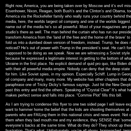
Right now, America, you are being taken over by Moscow and it’s evil misch
Eisenhower, Nixon, Reagan, both Bush’s and the Clinton’s and Obama, too
America via the Rockefeller family who really runs your country behind 
media, here, the worlds largest oil company and one of the worlds biggest 
name out of the media he’s so all powerful. Most of your magazines are pr
studio’s there as well. The man behind the curtain who has run our presiden
transform America from the ‘land of the free and the home of the brave’ to
fold us into a dumbed down version of freedom, instead. Trump, he does no
noticed? He’s out of power with Trump in the president’s seat. He can’t for
supposed to be doing as we speak. Now we are witnessing a Soviet styl
because he expressed a legitimate interest in getting to the bottom of what
Ukraine in the first place. No explicit demand of quid pro quo, like Biden di
with their all powerful media empire. Nobody can deny that the deep state
for him. Like Soviet spies, in my opinion. Especially Schiff. Lump in Geo
oil company and many, many more. My website has other chapters that detai
paraphrase one of Tricky Dicky’s famous sayings. Just hit the New Devpts
past this entry and find the others. Speaking of “Crystal Clear” It’s wha
makes perfect sense and falls into place. “Commie Plot” fills this bill.
As I am trying to condense this flyer to one two sided page I will leave exp
want to hammer home the belief that the kids are shooting themselves at sc
parents who are FAILing them in this national crisis and news event. Not o
them when they bad mouth me and my evidence, they SENSE that ‘somebod
everyone’s backs at the same time. What do they do? They shoot up their
frustration. That’s what. Unfortunately, you’re all phony, brainwashed, terr