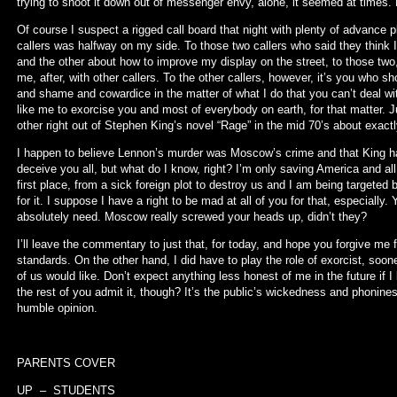
trying to shoot it down out of messenger envy, alone, it seemed at times. L
Of course I suspect a rigged call board that night with plenty of advance 
callers was halfway on my side. To those two callers who said they thin
and the other about how to improve my display on the street, to those two,
me, after, with other callers. To the other callers, however, it’s you who s
and shame and cowardice in the matter of what I do that you can’t deal wit
like me to exorcise you and most of everybody on earth, for that matter. J
other right out of Stephen King’s novel “Rage” in the mid 70’s about exac
I happen to believe Lennon’s murder was Moscow’s crime and that King hat
deceive you all, but what do I know, right? I’m only saving America and all t
first place, from a sick foreign plot to destroy us and I am being targeted
for it. I suppose I have a right to be mad at all of you for that, especially. 
absolutely need. Moscow really screwed your heads up, didn’t they?
I’ll leave the commentary to just that, for today, and hope you forgive me 
standards. On the other hand, I did have to play the role of exorcist, soon
of us would like. Don’t expect anything less honest of me in the future if
the rest of you admit it, though? It’s the public’s wickedness and phonine
humble opinion.
PARENTS COVER
UP – STUDENTS