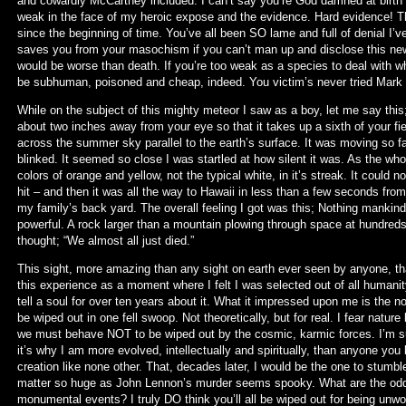
and cowardly McCartney included. I can’t say you’re God damned at birth b
weak in the face of my heroic expose and the evidence. Hard evidence! 
since the beginning of time. You’ve all been SO lame and full of denial I
saves you from your masochism if you can’t man up and disclose this news
would be worse than death. If you’re too weak as a species to deal with wh
be subhuman, poisoned and cheap, indeed. You victim’s never tried Mark
While on the subject of this mighty meteor I saw as a boy, let me say this
about two inches away from your eye so that it takes up a sixth of your fi
across the summer sky parallel to the earth’s surface. It was moving so f
blinked. It seemed so close I was startled at how silent it was. As the who
colors of orange and yellow, not the typical white, in it’s streak. It coul
hit – and then it was all the way to Hawaii in less than a few seconds from
my family’s back yard. The overall feeling I got was this; Nothing mankind c
powerful. A rock larger than a mountain plowing through space at hundreds
thought; “We almost all just died.”
This sight, more amazing than any sight on earth ever seen by anyone, tha
this experience as a moment where I felt I was selected out of all humanity
tell a soul for over ten years about it. What it impressed upon me is the not
be wiped out in one fell swoop. Not theoretically, but for real. I fear nature
we must behave NOT to be wiped out by the cosmic, karmic forces. I’m sur
it’s why I am more evolved, intellectually and spiritually, than anyone you
creation like none other. That, decades later, I would be the one to stumb
matter so huge as John Lennon’s murder seems spooky. What are the od
monumental events? I truly DO think you’ll all be wiped out for being unwor