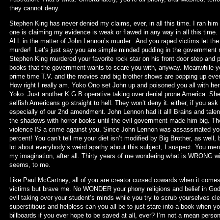
they cannot deny.
Stephen King has never denied my claims, ever, in all this time. I ran him 
one is claiming my evidence is weak or flawed in any way in all this time
ALL in the matter of John Lennon’s murder. And you raped victims let th
murder! Let’s just say you are simple minded pudding in the government m
Stephen King murdered your favorite rock star on his front door step and pr
books that the government wants to scare you with, anyway. Meanwhile yo
prime time T.V. and the movies and big brother shows are popping up every
How right I really am. Yoko Ono set John up and poisoned you all with her 
Yoko. Just another K.G.B operative taking over denial prone America. She 
selfish Americans go straight to hell. They won’t deny it. either, if you 
especially of our 2nd amendment. John Lennon had it all! Brains and tale
the shadows with horror books until the evil government made him big. The
violence IS a crime against you. Since John Lennon was assassinated y
percent! You can’t tell me your diet isn’t modified by Big Brother, as well,
lot about everybody’s weird apathy about this subject, I suspect. You men re
my imagination, after all. Thirty years of me wondering what is WRONG wi
seems, to me.
Like Paul McCartney, all of you are creator cursed cowards when it comes
victims but brave me. No WONDER your phony religions and belief in God ar
evil taking over your student’s minds while you try to scrub yourselves c
superstitious and helpless can you all be to just stare into a book when
billboards if you ever hope to be saved at all, ever? I’m not a mean perso