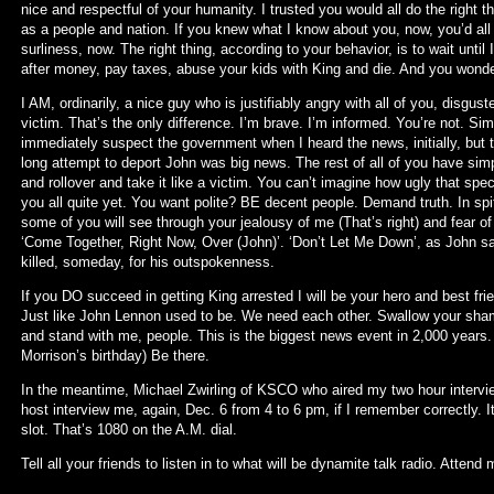
nice and respectful of your humanity. I trusted you would all do the right
as a people and nation. If you knew what I know about you, now, you’d al
surliness, now. The right thing, according to your behavior, is to wait until
after money, pay taxes, abuse your kids with King and die. And you wonde
I AM, ordinarily, a nice guy who is justifiably angry with all of you, disgust
victim. That’s the only difference. I’m brave. I’m informed. You’re not. Sim
immediately suspect the government when I heard the news, initially, but tha
long attempt to deport John was big news. The rest of all of you have simpl
and rollover and take it like a victim. You can’t imagine how ugly that spec
you all quite yet. You want polite? BE decent people. Demand truth. In sp
some of you will see through your jealousy of me (That’s right) and fear
‘Come Together, Right Now, Over (John)’. ‘Don’t Let Me Down’, as John sa
killed, someday, for his outspokenness.
If you DO succeed in getting King arrested I will be your hero and best f
Just like John Lennon used to be. We need each other. Swallow your sh
and stand with me, people. This is the biggest news event in 2,000 years
Morrison’s birthday) Be there.
In the meantime, Michael Zwirling of KSCO who aired my two hour interview
host interview me, again, Dec. 6 from 4 to 6 pm, if I remember correctly. I
slot. That’s 1080 on the A.M. dial.
Tell all your friends to listen in to what will be dynamite talk radio. Attend