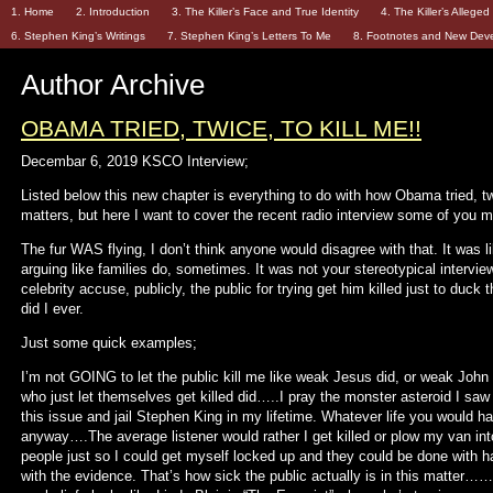
1. Home
2. Introduction
3. The Killer’s Face and True Identity
4. The Killer’s Allege
6. Stephen King’s Writings
7. Stephen King’s Letters To Me
8. Footnotes and New Dev
Author Archive
OBAMA TRIED, TWICE, TO KILL ME!!
Decembar 6, 2019 KSCO Interview;
Listed below this new chapter is everything to do with how Obama tried, twi
matters, but here I want to cover the recent radio interview some of you 
The fur WAS flying, I don’t think anyone would disagree with that. It was
arguing like families do, sometimes. It was not your stereotypical intervie
celebrity accuse, publicly, the public for trying get him killed just to duck
did I ever.
Just some quick examples;
I’m not GOING to let the public kill me like weak Jesus did, or weak John
who just let themselves get killed did…..I pray the monster asteroid I saw 
this issue and jail Stephen King in my lifetime. Whatever life you would hav
anyway….The average listener would rather I get killed or plow my van int
people just so I could get myself locked up and they could be done with h
with the evidence. That’s how sick the public actually is in this matter…