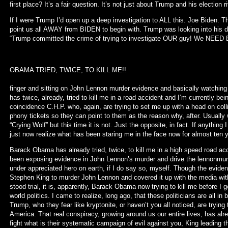
first place? It’s a fair question. It’s not just about Trump and his election ri
If I were Trump I’d open up a deep investigation to ALL this. Joe Biden. T
point us all AWAY from BIDEN to begin with. Trump was looking into his dir
“Trump committed the crime of trying to investigate OUR guy! We NEED B
OBAMA TRIED, TWICE,
While all of you are twirli
finger and sitting on John Lennon murder evidence and basically watching
has twice, already, tried to kill me in a road accident and I’m currently bei
coincidence C.H.P. who, again, are trying to set me up with a head on colli
phony tickets so they can point to them as the reason why, after. Usually
“Crying Wolf” but this time it is not. Just the opposite, in fact. If anything
just now realize what has been staring me in the face now for almost ten y
Barack Obama has already tried, twice, to kill me in a high speed road acc
been exposing evidence in John Lennon’s murder and drive the lennonmurd
under appreciated hero on earth, if I do say so, myself. Though the evid
Stephen King to murder John Lennon and covered it up with the media wi
stood trial, it is, apparently, Barack Obama now trying to kill me before 
world politics. I came to realize, long ago, that these politicians are all i
Trump, who they fear like kryptonite, or haven’t you all noticed, are trying 
America. That real conspiracy, growing around us our entire lives, has alr
fight what is their systematic campaign of evil against you, King leading th