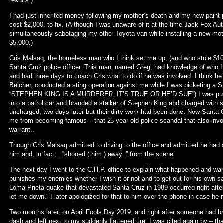
results.)
I had just inherited money following my mother’s death and my new paint
cost $2,000. to fix. (Although I was unaware of it at the time Jack Fox Aut
simultaneously sabotaging my other Toyota van while installing a new motor
$5,000.)
Cris Malsaq, the homeless man who I think set me up, (and who stole $100
Santa Cruz police officer. This man, named Greg, had knowledge of who I
and had three days to coach Cris what to do if he was involved. I think he
Belcher, conducted a sting operation against me while I was picketing a 
“STEPHEN KING IS A MURDERER; IT’S TRUE OR HE’D SUE”) I was put on
into a patrol car and branded a stalker of Stephen King and charged with s
uncharged, two days later but their dirty work had been done. Now Santa 
me from becoming famous – that 25 year old police scandal that also invo
warrant..
Though Cris Malsaq admitted to driving to the office and admitted he had 
him and, in fact, ..”shooed ( him ) away..” from the scene.
The next day I went to the C.H.P. office to explain what happened and warn
punishes my enemies whether I wish it or not and to get out for his own sa
Loma Prieta quake that devastated Santa Cruz in 1989 occurred right after 
let me down.” I later apologized for that to him over the phone in case he
Two months later, on April Fools Day 2019, and right after someone had 
dash and left next to my suddenly flattened tire, I was cited again by – tha