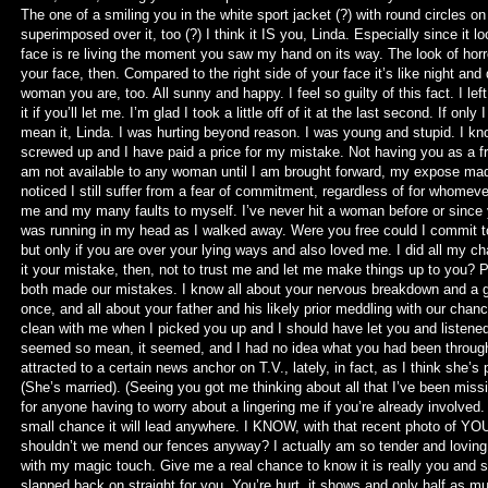
The one of a smiling you in the white sport jacket (?) with round circles on 
superimposed over it, too (?) I think it IS you, Linda. Especially since it l
face is re living the moment you saw my hand on its way. The look of hor
your face, then. Compared to the right side of your face it’s like night and d
woman you are, too. All sunny and happy. I feel so guilty of this fact. I lef
it if you’ll let me. I’m glad I took a little off of it at the last second. If onl
mean it, Linda. I was hurting beyond reason. I was young and stupid. I know
screwed up and I have paid a price for my mistake. Not having you as a fr
am not available to any woman until I am brought forward, my expose made
noticed I still suffer from a fear of commitment, regardless of for whomev
me and my many faults to myself. I’ve never hit a woman before or since 
was running in my head as I walked away. Were you free could I commit
but only if you are over your lying ways and also loved me. I did all my c
it your mistake, then, not to trust me and let me make things up to you? 
both made our mistakes. I know all about your nervous breakdown and a gu
once, and all about your father and his likely prior meddling with our chan
clean with me when I picked you up and I should have let you and listene
seemed so mean, it seemed, and I had no idea what you had been through,
attracted to a certain news anchor on T.V., lately, in fact, as I think she’s
(She’s married). (Seeing you got me thinking about all that I’ve been mi
for anyone having to worry about a lingering me if you’re already involved.
small chance it will lead anywhere. I KNOW, with that recent photo of Y
shouldn’t we mend our fences anyway? I actually am so tender and loving 
with my magic touch. Give me a real chance to know it is really you and see
slapped back on straight for you. You’re hurt, it shows and only half as mu