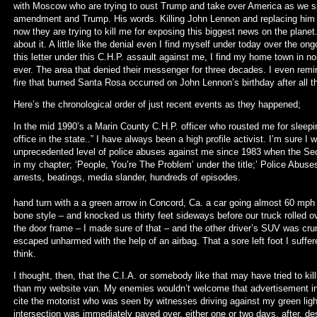
with Moscow who are trying to oust Trump and take over America as we s
amendment and Trump. His words. Killing John Lennon and replacing him w
now they are trying to kill me for exposing this biggest news on the plane
about it. A little like the denial even I find myself under today over the ong
this letter under this C.H.P. assault against me, I find my home town in nor
ever. The area that denied their messenger for three decades. I even re
fire that burned Santa Rosa occurred on John Lennon’s birthday after all t
Here’s the chronological order of just recent events as they happened;
In the mid 1990’s a Marin County C.H.P. officer who rousted me for sleepi
office in the state..” I have always been a high profile activist. I’m sure I
unprecedented level of police abuses against me since 1983 when the Secre
in my chapter; ‘People, You’re The Problem’ under the title;’ Police Abuse
arrests, beatings, media slander
In the summer of 2010 whi
hand turn with a a green arrow in Concord, Ca. a car going almost 60 mph
bone style – and knocked us thirty feet sideways before our truck rolled 
the door frame – I made sure of that – and the other driver’s SUV was cru
escaped unharmed with the help of an airbag. That a sore left foot I suffere
think.
I thought, then, that the C.I.A. or somebody like that may have tried to ki
than my website van. My enemies wouldn’t welcome that advertisement in 
cite the motorist who was seen by witnesses driving against my green ligh
intersection was immediately paved over, either one or two days, after, de