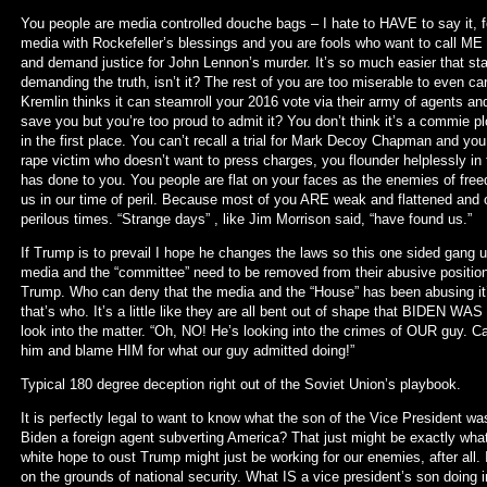
You people are media controlled douche bags – I hate to HAVE to say it, 
media with Rockefeller’s blessings and you are fools who want to call ME a
and demand justice for John Lennon’s murder. It’s so much easier that sta
demanding the truth, isn’t it? The rest of you are too miserable to even c
Kremlin thinks it can steamroll your 2016 vote via their army of agents a
save you but you’re too proud to admit it? You don’t think it’s a commie 
in the first place. You can’t recall a trial for Mark Decoy Chapman and you
rape victim who doesn’t want to press charges, you flounder helplessly in 
has done to you. You people are flat on your faces as the enemies of fre
us in our time of peril. Because most of you ARE weak and flattened and o
perilous times. “Strange days” , like Jim Morrison said, “have found us.”
If Trump is to prevail I hope he changes the laws so this one sided gang 
media and the “committee” need to be removed from their abusive positions
Trump. Who can deny that the media and the “House” has been abusing it’
that’s who. It’s a little like they are all bent out of shape that BIDEN 
look into the matter. “Oh, NO! He’s looking into the crimes of OUR guy. C
him and blame HIM for what our guy admitted doing!”
Typical 180 degree deception right out of the Soviet Union’s playbook.
It is perfectly legal to want to know what the son of the Vice President wa
Biden a foreign agent subverting America? That just might be exactly wha
white hope to oust Trump might just be working for our enemies, after all. I
on the grounds of national security. What IS a vice president’s son doing 