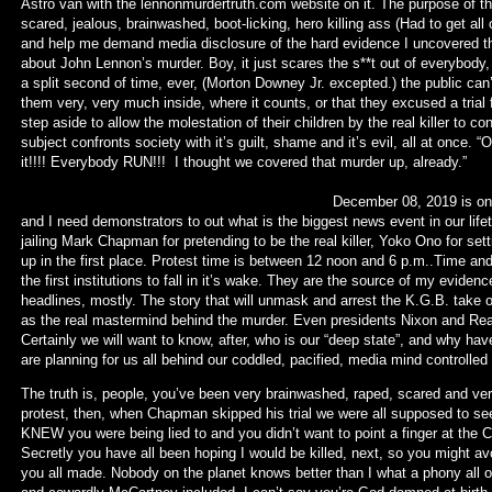
Astro van with the lennonmurdertruth.com website on it. The purpose of thi
scared, jealous, brainwashed, boot-licking, hero killing ass (Had to get all o
and help me demand media disclosure of the hard evidence I uncovered tha
about John Lennon’s murder. Boy, it just scares the s**t out of everybody, 
a split second of time, ever, (Morton Downey Jr. excepted.) the public can
them very, very much inside, where it counts, or that they excused a trial f
step aside to allow the molestation of their children by the real killer to 
subject confronts society with it’s guilt, shame and it’s evil, all at onc
it!!!! Everybody RUN!!! I thought we cove
December 08, 2019 is on a SUNDAY and it’s 
and I need demonstrators to out what is the biggest news event in our lifeti
jailing Mark Chapman for pretending to be the real killer, Yoko Ono for set
up in the first place. Protest time is between 12 noon and 6 p.m..Tim
the first institutions to fall in it’s wake. They are the source of my eviden
headlines, mostly. The story that will unmask and arrest the K.G.B. take 
as the real mastermind behind the murder. Even presidents Nixon and Rea
Certainly we will want to know, after, who is our “deep state”, and why ha
are planning for us all behind our coddled, pacified, media mind controlle
The truth is, people, you’ve been very brainwashed, raped, scared and ver
protest, then, when Chapman skipped his trial we were all supposed to see
KNEW you were being lied to and you didn’t want to point a finger at the C.
Secretly you have all been hoping I would be killed, next, so you might av
you all made. Nobody on the planet knows better than I what a phony all of