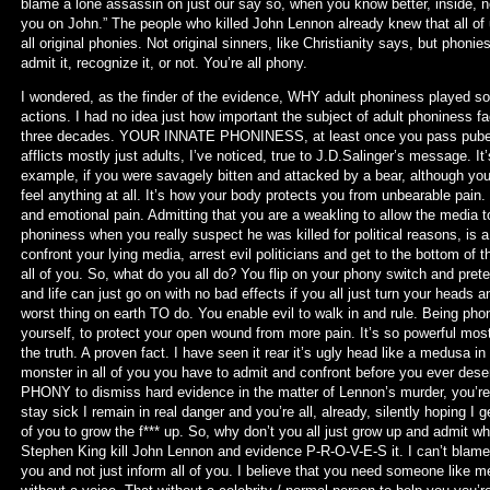
blame a lone assassin on just our say so, when you know better, inside, no
you on John.” The people who killed John Lennon already knew that all of
all original phonies. Not original sinners, like Christianity says, but phonie
admit it, recognize it, or not. You’re all phony.
I wondered, as the finder of the evidence, WHY adult phoniness played so im
actions. I had no idea just how important the subject of adult phoniness fa
three decades. YOUR INNATE PHONINESS, at least once you pass puberty a
afflicts mostly just adults, I’ve noticed, true to J.D.Salinger’s message. I
example, if you were savagely bitten and attacked by a bear, although y
feel anything at all. It’s how your body protects you from unbearable pain.
and emotional pain. Admitting that you are a weakling to allow the media t
phoniness when you really suspect he was killed for political reasons, is a 
confront your lying media, arrest evil politicians and get to the bottom of th
all of you. So, what do you all do? You flip on your phony switch and prete
and life can just go on with no bad effects if you all just turn your heads
worst thing on earth TO do. You enable evil to walk in and rule. Being phony
yourself, to protect your open wound from more pain. It’s so powerful mos
the truth. A proven fact. I have seen it rear it’s ugly head like a medusa in
monster in all of you you have to admit and confront before you ever deserv
PHONY to dismiss hard evidence in the matter of Lennon’s murder, you’re 
stay sick I remain in real danger and you’re all, already, silently hoping I ge
of you to grow the f*** up. So, why don’t you all just grow up and admit 
Stephen King kill John Lennon and evidence P-R-O-V-E-S it. I can’t blame m
you and not just inform all of you. I believe that you need someone like m