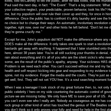
killed, told McCartney to tell the public, after he was killed, that his mur
Paul said the next day, in fact. “The Event”. That’s a big statement. Wha
your collective neglect, your predictable, proven behavior, took his life? Her
me, but my populism will over rule their cover up and they, for once in hist
difference. Once the public has to confront it’s dirty laundry and see the fru
no choice but to change their ways. An automatic, involuntary revolution 
together, right now, over me” and other hints he left behind. “Don’t let 
they’re gonna crucify me.”
Except for me, John’s populism did NOT make the difference where any of 
DOES make all the difference. It only takes one spark to start a revolu
bastards get away with anything. It happened that I later stumbled onto th
here, almost 38 years later. You’re all still sucking your thumbs in denial, m
rain about everything and it’s all of you who are the silent sicko’s who n
some, are the result of the public’s apathy, anyway. Your sickness HAS dri
Problem is we need each other. You can’t succeed without me and my fact
health and self respect kicking into gear and responding to my evidence to
spine, not my evidence. Forget the media and the courts. They’re just as co
get well, first. They will not set YOU free. It’s a soul searching moment for a
When I was a teenager I took stock of my great fortune then, to, not only b
public celebrity / hero on my side countering the automatic control of gov
picture we are missing today. We only have ME to save poor all of US. 
you can’t even see who I really am. Nobody as courageous as me has co
rock group or other kind of artist has touched the genius of The Beatles s
you don’t think so it only proves your folly and need for help in the first 