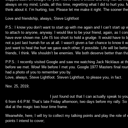
always on my mind, Linda, all this time, regretting what I did to hurt you.
think about it. I’m hurting, too. Please let me make it right. The sooner the
Love and friendship, always, Steve Lightfoot
P.S.: I know you don’t want to start up with me again and I can’t start up
to attach to anyone, anyway. I would like to be your friend, again, as I cons
have ever shown me. Life IS too short to hold a grudge. It would have to b
not a just last hurrah for us at all. I wasn’t given a fair chance to know it
just want to heal the hurt we gave each other, if possible. Life will be better
friends, I think. We shouldn’t be enemies. We both deserve better than tha
P.P.S.: I recently visited Google and saw me watching Jack Nicklaus at th
before we met. Wow! Me before I met you. Google 1977 Masters final round 
had a photo of you to remember you by.
Love, always, Steve Lightfoot. Steven Lightfoot, to please you, in fact.
Nov. 25,
I just found out that I can actually speak to you all via
6 from 4-6 P.M. That’s late Friday afternoon, two days before my rally. So
dial at the magic two hour time frame.
Meanwhile, here, I will try to collect my talking points and play the role o
points I intend to cover;