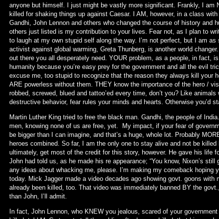
anyone but himself. I just might be vastly more significant. Frankly, I a
killed for shaking things up against Caesar. I AM, however, in a class wit
Gandhi, John Lennon and others who changed the course of history and hu
others just listed is my contribution to your lives. Fear not, as I plan to 
to laugh at my own stupid self along the way. I’m not perfect, but I am as 
activist against global warming, Greta Thunberg, is another world changer.
out there you all desperately need. YOUR problem, as a people, in fact, i
humanity because you’re easy prey for the government and all the evil tri
excuse me, too stupid to recognize that the reason they always kill yo
ARE powerless without them. THEY know the importance of the hero / visio
robbed, screwed, blued and tattoo’ed every time, don’t you? Like animals w
destructive behavior, fear rules your minds and hearts. Otherwise you’d st
Martin Luther King tried to free the black man. Gandhi, the people of India.
men, knowing none of us are free, yet. My impact, if your fear of governme
be bigger than I can imagine, and that’s a huge, whole lot. Probably MOR
heroes combined. So far, I am the only one to stay alive and not be killed 
ultimately, get most of the credit for this story, however. He gave his life for i
John had told us, as he made his re appearance; “You know, Nixon’s still
any ideas about whacking me, please. I’m making my comeback hoping you 
today. Mick Jagger made a video decades ago showing govt. goons with m
already been killed, too. That video was immediately banned BY the govt.,
than John, I’ll admit.
In fact, John Lennon, who KNEW you jealous, scared of your government