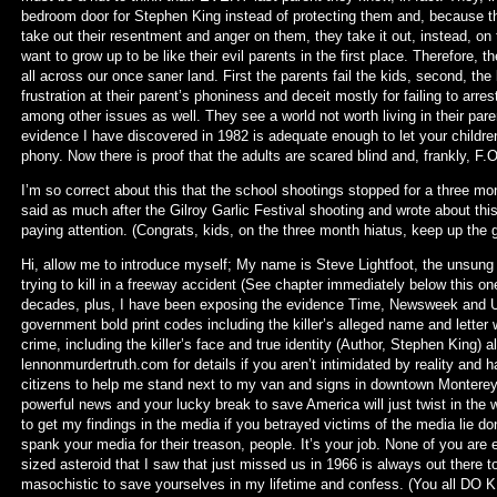
bedroom door for Stephen King instead of protecting them and, because the
take out their resentment and anger on them, they take it out, instead, on
want to grow up to be like their evil parents in the first place. Therefore
all across our once saner land. First the parents fail the kids, second, th
frustration at their parent’s phoniness and deceit mostly for failing to arre
among other issues as well. They see a world not worth living in their par
evidence I have discovered in 1982 is adequate enough to let your children
phony. Now there is proof that the adults are scared blind and, frankly, F.O
I’m so correct about this that the school shootings stopped for a three month
said as much after the Gilroy Garlic Festival shooting and wrote about thi
paying attention. (Congrats, kids, on the three month hiatus, keep up the 
Hi, allow me to introduce myself; My name is Steve Lightfoot, the unsung s
trying to kill in a freeway accident (See chapter immediately below this o
decades, plus, I have been exposing the evidence Time, Newsweek and U.
government bold print codes including the killer’s alleged name and lette
crime, including the killer’s face and true identity (Author, Stephen King) 
lennonmurdertruth.com for details if you aren’t intimidated by reality and
citizens to help me stand next to my van and signs in downtown Monterey,
powerful news and your lucky break to save America will just twist in the 
to get my findings in the media if you betrayed victims of the media lie 
spank your media for their treason, people. It’s your job. None of you are 
sized asteroid that I saw that just missed us in 1966 is always out there to
masochistic to save yourselves in my lifetime and confess. (You all DO KN