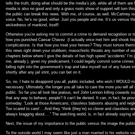
tells the truth, doing what should be the media’s job, while all of them are 
media is also no good and only a grass roots show of support will turn th
the public can break this news. With me, of course, as well. McCartney is
voice. No, he’s no good, either. Just you people and me. It’s us versus t
wickedness of mankind, itself!
Otherwise you’re asking me to commit a crime to demand recognition or to 
how you punished Caesar Chavez (I actually once met him and shook his 
complications. Is that how you treat your heroes? They must torture themse
this news right down your stubborn, masochistic throats any number of way
chapters below where I give the details of two high speed “accidents” I’m 
me, already.), given my predicament, I could legally commit some crimes t
falling right into the government’s trap and take myself out of any future in
shortly after any jail stint, you can bet on it.
So, no, I hate to disappoint you all, public included, who wish I WOULD make
necessary. Ultimately, the longer you all take to care the more you will all
public. So far you all look like jealous, evil John Lennon killing cowards s
that any way to behave, people? It can’t be denied. It can, in fact, be prov
someday. “Look at those Americans; classless baboons abusing and neglec
Too scared to care!….And they “think (they’re) so clever and classless and f
always bragging about….” The watching world, is, in fact already saying all
Next, the issue of my importance to the public versus the image the publ
To the outside world I may seem like just a man married to his website va