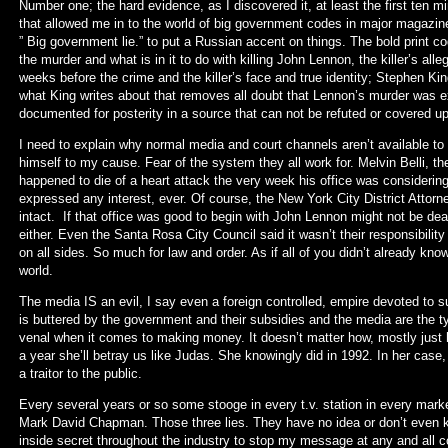
Number one; the hard evidence, as I discovered it, at least the first ten m
that allowed me in to the world of big government codes in major magaz
” Big government lie.” to put a Russian accent on things. The bold print 
the murder and what is in it to do with killing John Lennon, the killer’s al
weeks before the crime and the killer’s face and true identity; Stephen Ki
what King writes about that removes all doubt that Lennon’s murder was 
documented for posterity in a source that can not be refuted or covered 
I need to explain why normal media and court channels aren’t available t
himself to my cause. Fear of the system they all work for. Melvin Belli, t
happened to die of a heart attack the very week his office was considerin
expressed any interest, ever. Of course, the New York City District Attorn
intact. If that office was good to begin with John Lennon might not be dead
either. Even the Santa Rosa City Council said it wasn’t their responsibili
on all sides. So much for law and order. As if all of you didn’t already k
world.
The media IS an evil, I say even a foreign controlled, empire devoted to su
is buttered by the government and their subsidies and the media are the t
venal when it comes to making money. It doesn’t matter how, mostly just h
a year she’ll betray us like Judas. She knowingly did in 1992. In her cas
a traitor to the public.
Every several years or so some stooge in every t.v. station in every market
Mark David Chapman. Those three lies. They have no idea or don’t even kn
inside secret throughout the industry to stop my message at any and all c