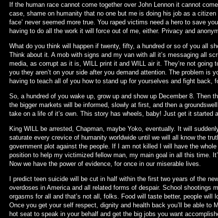
If the human race cannot come together over John Lennon it cannot come tog
case, shame on humanity that no one but me is doing his job as a citizen 
face’ never seemed more true. You raped victims need a hero to save you. Y
having to do all the work it will force out of me, either. Privacy and anonym
What do you think will happen if twenty, fifty, a hundred or so of you al
Think about it. A mob with signs and my van with all it’s messaging all s
media, as corrupt as it is, WILL print it and WILL air it. They’re not going
you they aren’t on your side after you demand attention. The problem is y
having to teach all of you how to stand up for yourselves and fight back, for
So, a hundred of you wake up, grow up and show up December 8. Then the m
the bigger markets will be informed, slowly at first, and then a groundswell
take on a life of it’s own. This story has wheels, baby! Just get it starte
King WILL be arrested, Chapman, maybe Yoko, eventually. It will suddenl
saturate every crevice of humanity worldwide until we will all know the t
government plot against the people. If I am not killed I will have the whole
position to help my victimized fellow man, my main goal in all this time. It
Now we have the power of evidence, for once in our miserable lives.
I predict teen suicide will be cut in half within the first two years of the n
overdoses in America and all related forms of despair. School shootings ma
orgasms for all and that’s not all, folks. Food will taste better, people wil
Once you get your self respect, dignity and health back you’ll be able to
hot seat to speak in your behalf and get the big jobs you want accomplished