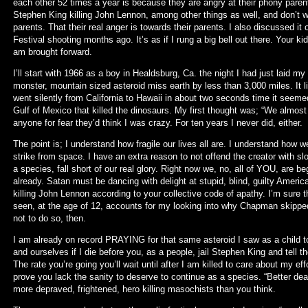
each other 52 times a year is because they are angry at their phony paren
Stephen King killing John Lennon, among other things as well, and don’t w
parents. That their real anger is towards their parents. I also discussed it 
Festival shooting months ago. It’s as if I rung a big bell out there. Your 
am brought forward.
I’ll start with 1966 as a boy in Healdsburg, Ca. the night I had just laid m
monster, mountain sized asteroid miss earth by less than 3,000 miles. It li
went silently from California to Hawaii in about two seconds time it seeme
Gulf of Mexico that killed the dinosaurs. My first thought was; “We almost 
anyone for fear they’d think I was crazy. For ten years I never did, either.
The point is; I understand how fragile our lives all are. I understand how
strike from space. I have an extra reason to not offend the creator with slob
a species, fall short of our real glory. Right now we, no, all of YOU, are be
already. Satan must be dancing with delight at stupid, blind, guilty Americ
killing John Lennon according to your collective code of apathy. I’m sure
seen, at the age of 12, accounts for my looking into why Chapman skipped 
not to do so, then.
I am already on record PRAYING for that same asteroid I saw as a child to
and ourselves if I die before you, as a people, jail Stephen King and tell th
The rate you’re going you’ll wait until after I am killed to care about my e
prove you lack the sanity to deserve to continue as a species. “Better dead
more depraved, frightened, hero killing masochists than you think.