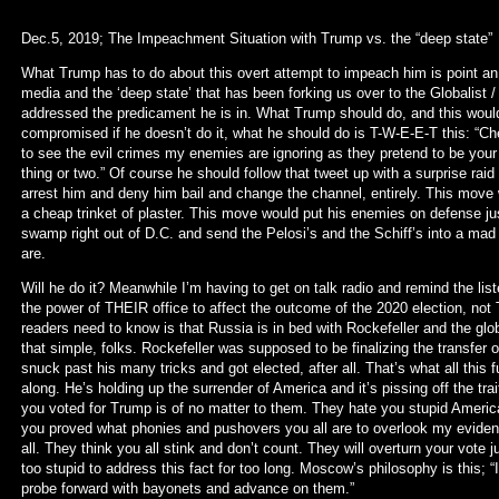
Dec.5, 2019; The Impeachment Situation with Trump vs. the “deep state”
What Trump has to do about this overt attempt to impeach him is point an 
media and the ‘deep state’ that has been forking us over to the Globalist
addressed the predicament he is in. What Trump should do, and this would
compromised if he doesn’t do it, what he should do is T-W-E-E-T this: “Ch
to see the evil crimes my enemies are ignoring as they pretend to be your 
thing or two.” Of course he should follow that tweet up with a surprise ra
arrest him and deny him bail and change the channel, entirely. This move 
a cheap trinket of plaster. This move would put his enemies on defense jus
swamp right out of D.C. and send the Pelosi’s and the Schiff’s into a mad h
are.
Will he do it? Meanwhile I’m having to get on talk radio and remind the list
the power of THEIR office to affect the outcome of the 2020 election, no
readers need to know is that Russia is in bed with Rockefeller and the globa
that simple, folks. Rockefeller was supposed to be finalizing the transfer o
snuck past his many tricks and got elected, after all. That’s what all this 
along. He’s holding up the surrender of America and it’s pissing off the tr
you voted for Trump is of no matter to them. They hate you stupid Americ
you proved what phonies and pushovers you all are to overlook my eviden
all. They think you all stink and don’t count. They will overturn your vot
too stupid to address this fact for too long. Moscow’s philosophy is this; “I
probe forward with bayonets and advance on them.”