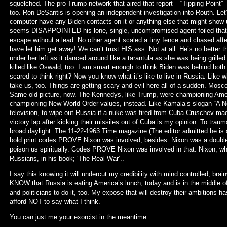
squelched. The pro Trump network that aired that report – “Tipping Point” 
too. Ron DeSantis is opening an independent investigation into Routh. Let’
computer have any Biden contacts on it or anything else that might show u
seems DISAPPOINTED his lone, single, uncompromised agent foiled that 
escape without a lead. No other agent scaled a tiny fence and chased after
have let him get away! We can’t trust HIS ass. Not at all. He’s no better 
under her left as it danced around like a tarantula as she was being grilled 
killed like Oswald, too. I am smart enough to think Biden was behind both
scared to think right? Now you know what it’s like to live in Russia. Lik
take us, too. Things are getting scary and evil here all of a sudden. Mosc
Same old picture, now. The Kennedys, like Trump, were championing Ameri
championing New World Order values, instead. Like Kamala’s slogan “A 
television, to wipe out Russia if a nuke was fired from Cuba Cruschev made
victory lap after kicking their missiles out of Cuba is my opinion. To traum
broad daylight. The 11-22-1963 Time magazine (The editor admitted he is
bold print codes PROVE Nixon was involved, besides. Nixon was a double
poison us spiritually. Codes PROVE Nixon was involved in that. Nixon, who
Russians, in his book; ‘The Real War’..
I say this knowing it will undercut my credibility with mind controlled, bra
KNOW that Russia is eating America’s lunch, today and is in the middle o
and politicians to do it, too. My expose that will destroy their ambitions ha
afford NOT to say what I think.
You can just me your exorcist in the meantime.