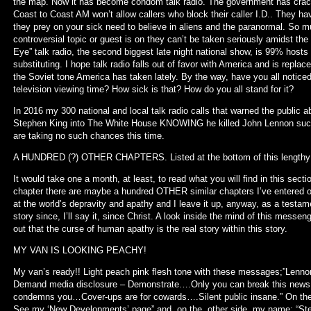
the map. Now it has become condom talk radio. The government has crac
Coast to Coast AM won’t allow callers who block their caller I.D.. They ha
they prey on your sick need to believe in aliens and the paranormal. So mu
controversial topic or guest is on they can’t be taken seriously amidst the
Eye” talk radio, the second biggest late night national show, is 99% host
substituting. I hope talk radio falls out of favor with America and is replac
the Soviet tone America has taken lately. By the way, have you all notic
television viewing time? How sick is that? How do you all stand for it?
In 2016 my 300 national and local talk radio calls that warned the public
Stephen King into The White House KNOWING he killed John Lennon succe
are taking no such chances this time.
A HUNDRED (?) OTHER CHAPTERS. Listed at the bottom of this lengthy 
It would take one a month, at least, to read what you will find in this secti
chapter there are maybe a hundred OTHER similar chapters I’ve entered ov
at the world’s depravity and apathy and I leave it up, anyway, as a testam
story since, I’ll say it, since Christ. A look inside the mind of this messe
out that the curse of human apathy is the real story within this story.
MY VAN IS LOOKING PEACHY!
My van’s ready!! Light peach pink flesh tone with these messages;”Le
Demand media disclosure – Demonstrate….Only you can break this new
condemns you…Cover-ups are for cowards….Silent public insane.” On the b
See my ‘New Developments’ page” and, on the other side, my name; “Ste