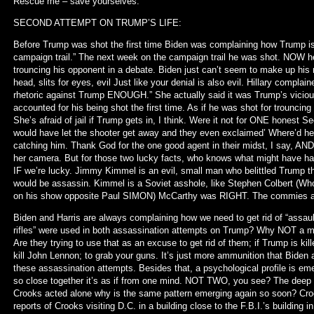
Rescue me – save yourselves.
SECOND ATTEMPT ON TRUMP’S LIFE:
Before Trump was shot the first time Biden was complaining how Trump is;
campaign trail.” The next week on the campaign trail he was shot. NOW he
trouncing his opponent in a debate. Biden just can’t seem to make up his m
head, slits for eyes, evil Just like your denial is also evil. Hillary compl
rhetoric against Trump ENOUGH.” She actually said it was Trump’s vicious r
accounted for his being shot the first time. As if he was shot for trouncing
She’s afraid of jail if Trump gets in, I think. Were it not for ONE honest 
would have let the shooter get away and they even exclaimed’ Where’d he 
catching him. Thank God for the one good agent in their midst, I say, A
her camera. But for those two lucky facts, who knows what might have hap
IF we’re lucky. Jimmy Kimmel is an evil, small man who belittled Trump th
would be assassin. Kimmel is a Soviet asshole, like Stephen Colbert (Who
on his show opposite Paul SIMON) McCarthy was RIGHT. The commies are 
Biden and Harris are always complaining how we need to get rid of “assault r
rifles” were used in both assassination attempts on Trump? Why NOT a more 
Are they trying to use that as an excuse to get rid of them; if Trump is kil
kill John Lennon; to grab your guns. It’s just more ammunition that Biden
these assassination attempts. Besides that, a psychological profile is em
so close together it’s as if from one mind. NOT TWO, you see? The deep 
Crooks acted alone why is the same pattern emerging again so soon? Croo
reports of Crooks visiting D.C. in a building close to the F.B.I.’s building