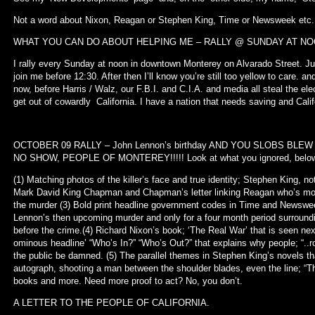
Not a word about Nixon, Reagan or Stephen King, Time or Newsweek etc. L
WHAT YOU CAN DO ABOUT HELPING ME – RALLY @ SUNDAY AT N
I rally every Sunday at noon in downtown Monterey on Alvarado Street. Ju
join me before 12:30. After then I’ll know you’re still too yellow to care. 
now, before Harris / Walz, our F.B.I. and C.I.A. and media all steal the ele
get out of cowardly California. I have a nation that needs saving and Cal
OCTOBER 09 RALLY – John Lennon’s birthday AND YOU SLOBS BL
NO SHOW, PEOPLE OF MONTEREY!!!!! Look at what you ignored, belo
(1) Matching photos of the killer’s face and true identity; Stephen King, n
Mark David King Chapman and Chapman’s letter linking Reagan who’s mov
the murder (3) Bold print headline government codes in Time and Newswe
Lennon’s then upcoming murder and only for a four month period surroundi
before the crime.(4) Richard Nixon’s book; ‘The Real War’ that is seen ne
ominous headline’ “Who’s In?” “Who’s Out?” that explains why people; “..
the public be damned. (5) The parallel themes in Stephen King’s novels that
autograph, shooting a man between the shoulder blades, even the line; “Th
books and more. Need more proof to act? No, you don’t.
A LETTER TO THE PEOPLE OF CALIFORNIA.