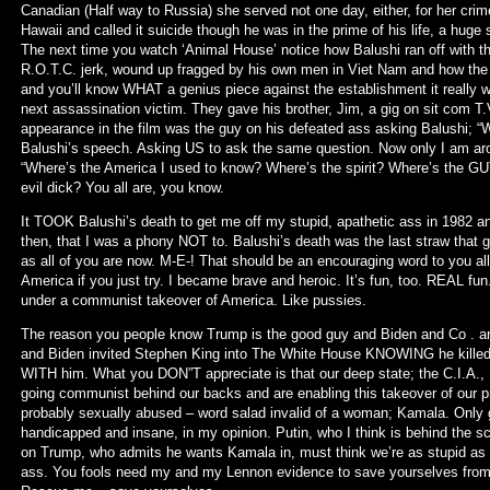
Canadian (Half way to Russia) she served not one day, either, for her crim
Hawaii and called it suicide though he was in the prime of his life, a huge 
The next time you watch ‘Animal House’ notice how Balushi ran off with t
R.O.T.C. jerk, wound up fragged by his own men in Viet Nam and how the 
and you’ll know WHAT a genius piece against the establishment it really w
next assassination victim. They gave his brother, Jim, a gig on sit com T
appearance in the film was the guy on his defeated ass asking Balushi; 
Balushi’s speech. Asking US to ask the same question. Now only I am aro
“Where’s the America I used to know? Where’s the spirit? Where’s the 
evil dick? You all are, you know.
It TOOK Balushi’s death to get me off my stupid, apathetic ass in 1982 a
then, that I was a phony NOT to. Balushi’s death was the last straw that g
as all of you are now. M-E-! That should be an encouraging word to you a
America if you just try. I became brave and heroic. It’s fun, too. REAL fu
under a communist takeover of America. Like pussies.
The reason you people know Trump is the good guy and Biden and Co . ar
and Biden invited Stephen King into The White House KNOWING he kille
WITH him. What you DON”T appreciate is that our deep state; the C.I.A., F
going communist behind our backs and are enabling this takeover of our pr
probably sexually abused – word salad invalid of a woman; Kamala. Only 
handicapped and insane, in my opinion. Putin, who I think is behind the 
on Trump, who admits he wants Kamala in, must think we’re as stupid as t
ass. You fools need my and my Lennon evidence to save yourselves from