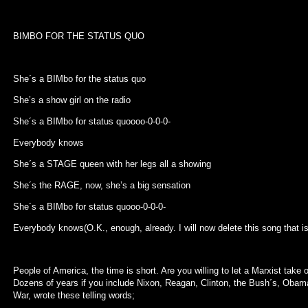
BIMBO FOR THE STATUS QUO
She´s a BIMbo for the status quo
She’s a show girl on the radio
She´s a BIMbo for status quoooo-0-0-0-
Everybody knows
She´s a STAGE queen with her legs all a showing
She´s the RAGE, now, she’s a big sensation
She´s a BIMbo for status quooo-0-0-0-
Everybody knows(O.K., enough, already. I will now delete this song that i
People of America, the time is short. Are you willing to let a Marxist take
Dozens of years if you include Nixon, Reagan, Clinton, the Bush´s, Obam
War, wrote these telling words;