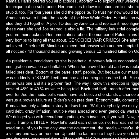
Kamala Harris offered you all platitudes, abortion – to exploit your weakne
technique but no substance. Her promises to lower inflation are lies she h
stupid, too. For four years she did the opposite. To trust her now would b
America down to fit into the puzzle of the New World Order. Her inflation w
else they did together. A plot TO destroy America and replace it reconfigur
these wars she and Joe started is also a lie. The military industrial co
you are their suckers. Her lamentations about the number of Palestinians 
very bombs to bring all that about. GENOCIDE! WAR CRIMES! She admitte
achieved…” before 60 Minutes replaced that answer with another scripted
all noticed? 40 thousand dead and growing versus 12 hundred killed on O
As presidential candidates go she is pathetic. A proven failure economicall
immigration invasion and inflation. When Joe proved too old and was repl
failed president. Bottom of the barrel stuff, people. But because our ma
was suddenly a “STAR!” Teeth and hair and nothing else is the truth. She
father was one and it’s a proven fact. The way I know this election is rigg
case of 48% to 49 % as we’re being told. Back and forth, month after mo
over for Joe the media polls would have us believe she stands a chance a
versus a proven failure as Biden’s vice president. Economically, domestica
Kamala has only a failed history to draw from. “Well, everybody, we really
card debt, crazy inflation, multiple wars abroad and even genocidal warfa
We deluged you with record immigration, even invasion, if you will. Now, 
can’t. Trump is HITLER! Now let’s build each other up, not tear each othe
used on all of you is the only way the government, the media – they’re th
a victory one way or the other. Up until the last minute they have you bel