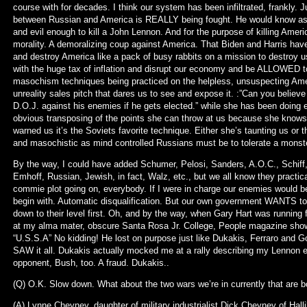
course with for decades. I think our system has been infiltrated, frankly. J
between Russian and America is REALLY being fought. He would know as 
and evil enough to kill a John Lennon. And for the purpose of killing Americ
morality. A demoralizing coup against America. That Biden and Harris hav
and destroy America like a pack of busy rabbits on a mission to destroy u
with the huge tax of inflation and disrupt our economy and be ALLOWED 
masochism techniques being practiced on the helpless, unsuspecting Amer
unreality sales pitch that dares us to see and expose it. :”Can you believe
D.O.J. against his enemies if he gets elected.” while she has been doing e
obvious transposing of the points she can throw at us because she knows 
warned us it’s the Soviets favorite technique. Either she’s taunting us or t
and masochistic as mind controlled Russians must be to tolerate a monste
By the way, I could have added Schumer, Pelosi, Sanders, A.O.C., Schiff,
Emhoff, Russian, Jewish, in fact, Walz, etc., but we all know they practicall
commie plot going on, everybody. If I were in charge our enemies wou
begin with. Automatic disqualification. But our own government WANTS to f
down to their level first. Oh, and by the way, when Gary Hart was running
at my alma mater, obscure Santa Rosa Jr. College, People magazine showe
“U.S.S.A” No kidding! He lost on purpose just like Dukakis, Ferraro and G
SAW it all. Dukakis actually mocked me at a rally describing my Lennon e
opponent, Bush, too. A fraud. Dukakis..
(Q) O.K. Slow down. What about the two wars we’re in currently that are b
(A) Lynne Cheyney, daughter of military industrialist Dick Cheyney of Hall