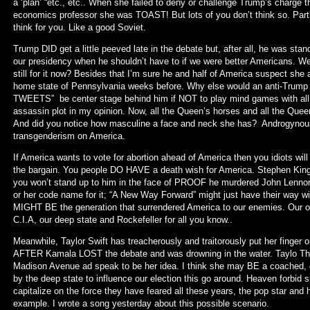
a ‘plan’ “etc., etc.. When she failed to deny or challenge Trump’s charge
economics professor she was TOAST! But lots of you don’t think so. Part
think for you. Like a good Soviet.
Trump DID get a little peeved late in the debate but, after all, he was stan
our presidency when he shouldn’t have to if we were better Americans. We’d
still for it now? Besides that I’m sure he and half of America suspect she
home state of Pennsylvania weeks before. Why else would an anti-Trump 
TWEETS” be center stage behind him if NOT to play mind games with all 
assassin plot in my opinion. Now, all the Queen’s horses and all the Quee
And did you notice how masculine a face and neck she has? Androgynous 
transgenderism on America.
If America wants to vote for abortion ahead of America then you idiots wil
the bargain. You people DO HAVE a death wish for America. Stephen Kin
you won’t stand up to him in the face of PROOF he murdered John Lenno
or her code name for it; “A New Way Forward” might just have their way wit
MIGHT BE the generation that surrendered America to our enemies. Our o
C.I.A, our deep state and Rockefeller for all you know..
Meanwhile, Taylor Swift has treacherously and traitorously put her finger 
AFTER Kamala LOST the debate and was drowning in the water. Taylo That’
Madison Avenue ad speak to be her idea. I think she may BE a coached, de
by the deep state to influence our election this go around. Heaven forbid s
capitalize on the force they have feared all these years, the pop star and 
example. I wrote a song yesterday about this possible scenario.