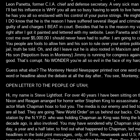
Leon Panetta, former C.I.A. chief and defense secretary. A very sick man
I’ll bet his influence is WHY you all are so busy having to work to live here
he has you all so enslaved with his control of your purse strings. He migh
I DO know that he is the reason I have suffered several illegal and crimi
guilty of and charges I BEAT in court. Besides that he is the reason my 
right after I got it painted and lettered with my website. Leon Panetta an
cost me over $5,000.00 I should never have had to suffer. I am going to co
You people are fools to allow him and his son to rule over your entire poli
jail, truth be told. Oh, and did I leave out he is also rooted in Marxism and
His son (Nepotism lives in Monterey) Jimmy is running for congress again. 
good. That’s corrupt. No WONDER you’re all so evil in the face of my hard
Guess what else? The Monterey Herald Newspaper printed not one word o
word or headline about the debate at all the day after.. You see, Monterey
OPEN LETTER TO THE PEOPLE OF UTAH;
Hi, my name is Steve Lightfoot. For over 40 years I have been sitting on 
Nixon and Reagan arranged for horror writer Stephen King to assassinate 
actor Mark Chapman hoax to fool you. The media is our enemy and lied to u
are all bad. They are going “New World Order” on us behind our backs. Ch
station by the N.Y.P.D. who was holding Chapman as King was firing the b
decade ago, is also involved. You may have wondered why Chapman skipped 
day, a year and a half later, to find out what happened to Chapman, led 
headlines in the bold print messages, only, of Time, Newsweek and U.S; 