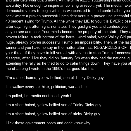
and that gets your guard down. All the while ALSO suggesting Harris cou
absurdity. Not enough to inspire an uprising or revolt, yet. The media ‘fake’
democratic voters to begin with – is weaponized to mind control all of you
neck where a proven successful president versus a proven unsuccessful vi
40 percent swing for Trump. All the while they LIE to you it is EVER clos
after day, night after night, non stop. They gaslight you and confuse yo
all you see and hear. Your minds become the property of the state. They ar
proven failure, a rock bottom of the barrel, word salad, vapid Valley Gir
huge, already proven successful Trump, an impossibility. Then, at the last
winner and you have no say in the matter after that. REGARDLESS OF TH
your throat if they have to kill you all with a virus to stop Trump if neces
disagree, after. Like they did on January 6th when they had the national
attending the rally as he tried to do to calm things down. They have you al
me of a song I wrote in the 1980’s that goes like this;
“I’m a short haired, yellow bellied, son of Tricky Dicky guy
I’ll swallow every tax hike, politician, war and lie
I’m polled, I’m media controlled, yeah I
I’m a short haired, yellow bellied son of Tricky Dicky guy
I’m a short haired, yellow bellied son of tricky Dicky guy
I lick those government boots and don’t know why