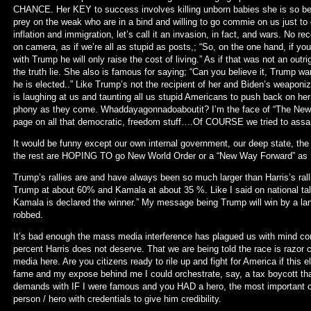
CHANCE. Her KEY to success involves killing unborn babies she is so ber
prey on the weak who are in a bind and willing to go commie on us just to 
inflation and immigration, let’s call it an invasion, in fact, and wars. No re
on camera, as if we’re all as stupid as posts,; “So, on the one hand, if you
with Trump he will only raise the cost of living.” As if that was not an outr
the truth lie. She also is famous for saying; “Can you believe it, Trump w
he is elected..” Like Trump’s not the recipient of her and Biden’s weaponiz
is laughing at us and taunting all us stupid Americans to push back on he
phony as they come. Whaddayagonnadoaboutit? I’m the face of “The New W
page on all that democratic, freedom stuff….Of COURSE we tried to a
It would be funny except our own internal government, our deep state, the 
the rest are HOPING TO go New World Order or a “New Way Forward” as K
Trump’s rallies are and have always been so much larger than Harris’s rall
Trump at about 60% and Kamala at about 35 %. Like I said on national talk r
Kamala is declared the winner.” My message being Trump will win by a land
robbed.
It’s bad enough the mass media interference has plagued us with mind con
percent Harris does not deserve. That we are being told the race is razor c
media here. Are you citizens ready to rile up and fight for America if this el
fame and my expose behind me I could orchestrate, say, a tax boycott tha
demands with IF I were famous and you HAD a hero, the most important cit
person / hero with credentials to give him credibility.