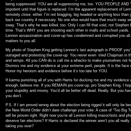
being suppressed. YOU are all suppressing me, too. YOU PEOPLE AN
impotent until that figure is replaced. I’m the apparent replacement of Le
remotely close, either. I’m not bragging, big headed or anything less than j
back our country if necessary. No one else would have that much sway wi
sway. That’s why he was killed, too. Only I can fill that void, not Stephen 
time. That’s WHY you are shooting each other in malls and school yards
Lennon assassination and cover-up has condemned and corrupted you all.
matters to you all.
My photo of Stephen King getting Lennon’s last autograph is PROOF you’r
outraged and protesting the cover-up. You never even tried Chapman in the
and wimps. All you CAN do is call me a whacko to make yourselves not feel 
Dismiss me and my evidence at your extreme peril, people. It is the face 
Honor my heroism and evidence before it’s too late for YOU.
If karma punishing all of you with Harris for ducking me and my evidence all 
enough, believe me. If you REMAIN pro cover-up, pro Stephen King, I hope
your stupidity and misery. You’d all be better off dead. Really. But you h
you don’t.
P.S. If I am proved wrong about the election being rigged it will only be b
the New World Order didn’t dare challenge your vote. A case of “Too Big To
will be proven right. Right now you’re all Lennon killing masochists and p
deserve fair elections? If Harris is declared the winner aren’t you all real
taking you over?