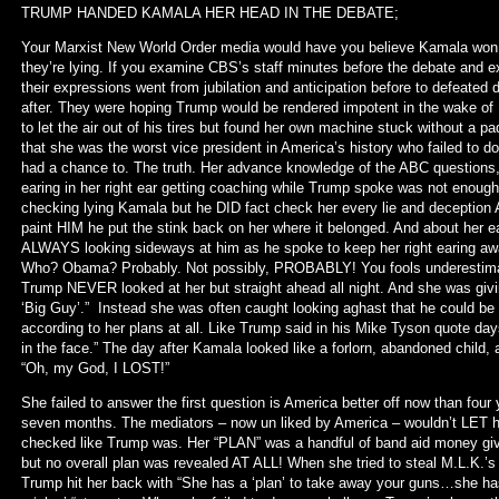
TRUMP HANDED KAMALA HER HEAD IN THE DEBATE;
Your Marxist New World Order media would have you believe Kamala wo
they’re lying. If you examine CBS’s staff minutes before the debate and e
their expressions went from jubilation and anticipation before to defeated 
after. They were hoping Trump would be rendered impotent in the wake o
to let the air out of his tires but found her own machine stuck without a p
that she was the worst vice president in America’s history who failed to d
had a chance to. The truth. Her advance knowledge of the ABC questions, h
earing in her right ear getting coaching while Trump spoke was not enough
checking lying Kamala but he DID fact check her every lie and deception A
paint HIM he put the stink back on her where it belonged. And about her 
ALWAYS looking sideways at him as he spoke to keep her right earing aw
Who? Obama? Probably. Not possibly, PROBABLY! You fools underestimate
Trump NEVER looked at her but straight ahead all night. And she was givi
‘Big Guy’.” Instead she was often caught looking aghast that he could be 
according to her plans at all. Like Trump said in his Mike Tyson quote day
in the face.” The day after Kamala looked like a forlorn, abandoned child, a
“Oh, my God, I LOST!”
She failed to answer the first question is America better off now than four
seven months. The mediators – now un liked by America – wouldn’t LET he
checked like Trump was. Her “PLAN” was a handful of band aid money give-
but no overall plan was revealed AT ALL! When she tried to steal M.L.K.’s “
Trump hit her back with “She has a ‘plan’ to take away your guns…she has 