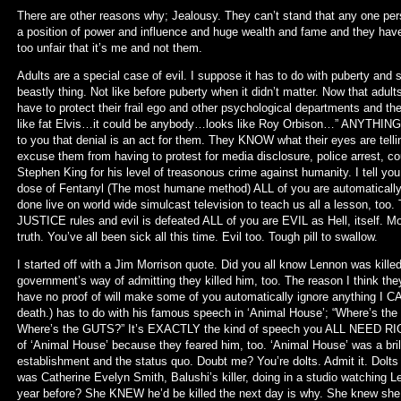
There are other reasons why; Jealousy. They can’t stand that any one per
a position of power and influence and huge wealth and fame and they have to
too unfair that it’s me and not them.
Adults are a special case of evil. I suppose it has to do with puberty and sex
beastly thing. Not like before puberty when it didn’t matter. Now that adult
have to protect their frail ego and other psychological departments and the
like fat Elvis…it could be anybody…looks like Roy Orbison…” ANYTHING b
to you that denial is an act for them. They KNOW what their eyes are tel
excuse them from having to protest for media disclosure, police arrest, cou
Stephen King for his level of treasonous crime against humanity. I tell you a
dose of Fentanyl (The most humane method) ALL of you are automatically 
done live on world wide simulcast television to teach us all a lesson, too. T
JUSTICE rules and evil is defeated ALL of you are EVIL as Hell, itself. Mos
truth. You’ve all been sick all this time. Evil too. Tough pill to swallow.
I started off with a Jim Morrison quote. Did you all know Lennon was kil
government’s way of admitting they killed him, too. The reason I think they 
have no proof of will make some of you automatically ignore anything I CAN
death.) has to do with his famous speech in ‘Animal House’; “Where’s the
Where’s the GUTS?” It’s EXACTLY the kind of speech you ALL NEED RIGH
of ‘Animal House’ because they feared him, too. ‘Animal House’ was a bril
establishment and the status quo. Doubt me? You’re dolts. Admit it. Dolts
was Catherine Evelyn Smith, Balushi’s killer, doing in a studio watching L
year before? She KNEW he’d be killed the next day is why. She knew she wou