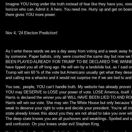
Imagine YOU living under the truth instead of fear like they have you, no
horizon who can. Admit it. A hero. You need me. Hurry up and get on boar
there gives YOU more power.
Nov 4, ’24 Election Prediction!
As I write these words we are a day away from voting and a week away f
by someone. Paper ballots, only, were counted the same day but now
BEEN PLAYED ALREADY FOR TRUMP TO BE DECLARED THE WINNER. The
have tipped you all off long ago. He will win by a landslide but, as I sai
Trump will win 60 % of the vote but Americans usually get what they de
and calling me a whacko and it would not surprise me if we are lied to and H
You see, people, YOU can’t handle truth. My website has already proven th
YOU may DESERVE to LOSE your power of vote. LOSE America, itself. D
Harris is declared the winner you all WILL HAVE BEEN LIED TO AND RO
Harris will win our vote. She may win The White House but only because 
weak to deserve your right to vote and decide your president. You’re all 
state already knows this about you they are not afraid to take you over wi
The deep state knows you are all pushovers and weaklings. Spoiled and st
and confusion. On your knees under evil Stephen King.