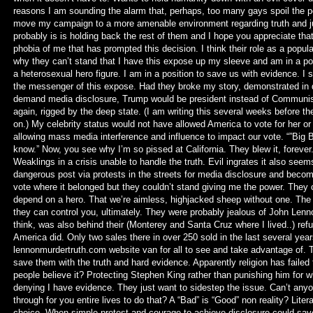
reasons I am sounding the alarm that, perhaps, too many gays spoil the po
move my campaign to a more amenable environment regarding truth and jus
probably is is holding back the rest of them and I hope you appreciate that
phobia of me that has prompted this decision. I think their role as a pop
why they can’t stand that I have this expose up my sleeve and am in a pos
a heterosexual hero figure. I am in a position to save us with evidence. I 
the messenger of this expose. Had they broke my story, demonstrated in
demand media disclosure, Trump would be president instead of Communist 
again, rigged by the deep state. (I am writing this several weeks before t
on.) My celebrity status would not have allowed America to vote for her or 
allowing mass media interference and influence to impact our vote. “”Big 
know.” Now, you see why I’m so pissed at California. They blew it, forever.
Weaklings in a crisis unable to handle the truth. Evil ingrates it also s
dangerous post via protests in the streets for media disclosure and becom
vote where it belonged but they couldn’t stand giving me the power. They ca
depend on a hero. That we’re aimless, highjacked sheep without one. The 
they can control you, ultimately. They were probably jealous of John Lennon 
think, was also behind their (Monterey and Santa Cruz where I lived..) re
America did. Only two sales there in over 250 sold in the last several year
lennonmurdertruth.com website van for all to see and take advantage of. 
save them with the truth and hard evidence. Apparently religion has failed
people believe it? Protecting Stephen King rather than punishing him fo
denying I have evidence. They just want to sidestep the issue. Can’t any
through for you entire lives to do that? A “Bad” is “Good” non reality? Lit
choice. When simple protest and courage to achieve disclosure could save