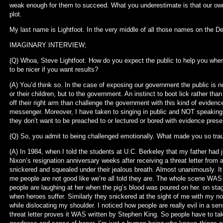
weak enough for them to succeed. What you underestimate is that our own 
plot.
My last name is Lightfoot. In the very middle of all those names on the Dec
IMAGINARY INTERVIEW;
(Q) Whoa, Steve Lightfoot. How do you expect the public to help you when
to be nicer if you want results?
(A) You’d think so. In the case of exposing our government the public is 
or their children, but to the government. An instinct to boot lick rather t
off their right arm than challenge the government with this kind of evidence
messenger. Moreover, I have taken to singing in public and NOT speaking
they don’t want to be preached to or lectured or bored with evidence prese
(Q) So, you admit to being challenged emotionally. What made you so tr
(A) In 1984, when I told the students at U.C. Berkeley that my father had j
Nixon’s resignation anniversary weeks after receiving a threat letter from a
snickered and squealed under their jealous breath. Almost unanimously. It w
me people are not good like we’re all told they are. The whole scene WAS s
people are laughing at her when the pig’s blood was poured on her. on sta
when heroes suffer. Similarly they snickered at the sight of me with my n
while dislocating my shoulder. I noticed how people are really evil in a sen
threat letter proves it WAS written by Stephen King. So people have to take r