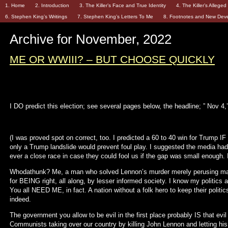
1. Home
2. Introduction
3. The Killer’s Face and True Identity
4. The Killer’s Allege
6. Stephen King’s Writings
7. Stephen King’s Letters To Me
8. Footnotes and New Dev
Archive for November, 2022
ME OR WWIII? – BUT CHOOSE QUICKLY
I DO predict this election; see several pages below, the headline; ” Nov 4,’
(I was proved spot on correct, too. I predicted a 60 to 40 win for Trump IF t
only a Trump landslide would prevent foul play. I suggested the media had 
ever a close race in case they could fool us if the gap was small enough. It
Whodathunk? Me, a man who solved Lennon’s murder merely perusing mag
for BEING right, all along, by lesser informed society. I know my politics a
You all NEED ME, in fact. A nation without a folk hero to keep their politics
indeed.
The government you allow to be evil in the first place probably IS that evil
Communists taking over our country by killing John Lennon and letting his r