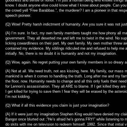
goodness and sense of honor. I’m just a human being who knows things 
know. I doubt anyone else could know what I know about people. Can you
the crowd yell “Free Barabbas.”, the murderer? I am a pioneer in that resp
speech pioneer.
(Q) Wow! Pretty harsh indictment of humanity. Are you sure it was not ju
(A) I’m sure. In fact, my own family members taught me how phony all man
government. They all deserted me and left me to twist in the wind. No supp
licking cowardliness on their part. My own family. My own mother threw aw
contained my evidence. My siblings ridiculed me and refused to help me at
initially. No, there is no doubt it is humanity and not my imagination.
(Q) Wow, again. No regret putting your own family members in so dreary a 
(A) Not at all. We need truth, not ass kissing, here. My family, our mass
mankind is when it comes to handling the truth. Long after me and my fami
the floor, now. Humanity needs to change and all this only fuels their need
for Lennon’s assassination. They all ARE to blame. If I get killed they are
I get killed for trying to save them I fear they will be erased by the asteroi
I’m not kidding.
(Q) What if all this evidence you claim is just your imagination?
(A) If it were just my imagination Stephen King would have denied my claim
Bangor once blurted out ;”He’s afraid he’s gonna FRY!” while listening to m
do skits with me on television to redeem himself. 1992. Since that initial 