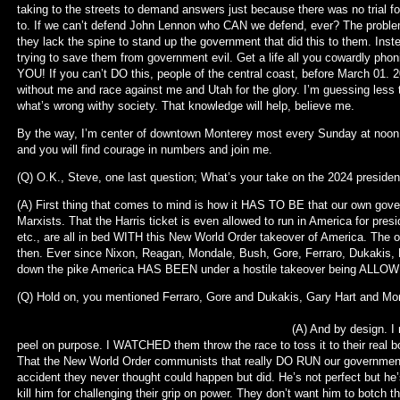
taking to the streets to demand answers just because there was no trial fo
to. If we can’t defend John Lennon who CAN we defend, ever? The problem
they lack the spine to stand up the government that did this to them. Ins
trying to save them from government evil. Get a life all you cowardly ph
YOU! If you can’t DO this, people of the central coast, before March 01. 
without me and race against me and Utah for the glory. I’m guessing less t
what’s wrong withy society. That knowledge will help, believe me.
By the way, I’m center of downtown Monterey most every Sunday at noon 
and you will find courage in numbers and join me.
(Q) O.K., Steve, one last question; What’s your take on the 2024 presiden
(A) First thing that comes to mind is how it HAS TO BE that our own gov
Marxists. That the Harris ticket is even allowed to run in America for pre
etc., are all in bed WITH this New World Order takeover of America. Th
then. Ever since Nixon, Reagan, Mondale, Bush, Gore, Ferraro, Dukakis,
down the pike America HAS BEEN under a hostile takeover being ALLOWE
(Q) Hold on, you mentioned Ferraro, Gore and Dukakis, Gary Hart 
(A) And by design. I met them all and wa
peel on purpose. I WATCHED them throw the race to toss it to their real b
That the New World Order communists that really DO RUN our government
accident they never thought could happen but did. He’s not perfect but he’s
kill him for challenging their grip on power. They don’t want him to botch 