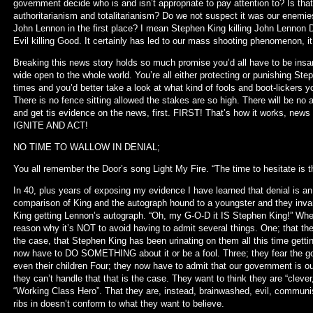
government decide who is and isn’t appropriate to pay attention to? Is tha
authoritarianism and totalitarianism? Do we not suspect it was our enemie
John Lennon in the first place? I mean Stephen King killing John Lennon D
Evil killing Good. It certainly has led to our mass shooting phenomenon, i
Breaking this news story holds so much promise you’d all have to be insane
wide open to the whole world. You’re all either protecting or punishing Step
times and you’d better take a look at what kind of fools and boot-lickers you
There is no fence sitting allowed the stakes are so high. There will be no 
and get tis evidence on the news, first. FIRST! That’s how it works, n
IGNITE AND ACT!
NO TIME TO WALLOW IN DENIAL;
You all remember the Door’s song Light My Fire. “The time to hesitate is t
In 40, plus years of exposing my evidence I have learned that denial is an
comparison of King and the autograph hound to a youngster and they invari
King getting Lennon’s autograph. “Oh, my G-O-D it IS Stephen King!” When
reason why it’s NOT to avoid having to admit several things. One; that they
the case, that Stephen King has been urinating on them all this time getti
now have to DO SOMETHING about it or be a fool. Three; they fear the g
even their children Four; they now have to admit that our government is o
they can’t handle that that is the case. They want to think they are “clever
“Working Class Hero”. That they are, instead, brainwashed, evil, communis
ribs in doesn’t conform to what they want to believe.