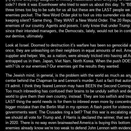
side? I think it was Eisenhower who tried to warn us about this day. To “B
three times too big to be safe for us all but these are the LAST people we w
enemies pocket. The New Word Order plot to fool us into surrender via 
keeping silent? Same thing. They WANT a New World Order. The 20 Republi
enemies of our country. Agents and posers. I only know that under Trump 
since their intended managers, the Democrats, lately, would not be in cont
our demise, ultimately.
Look at Israel. Doomed to destruction it’s warfare has been so genocidal 
once, they are unleashing on their neighbors in equal amounts of evil. Am
supplier and helper. We, as a nation, were already tricked into having all 
entrapped us in then. Japan, Viet Nam, North Korea. When the push DOE
with? Us or our enemies? Our enemies got the results they wanted.
The Jewish mind, in general, is the problem with the world as much as any
center behind the Chapman lie and Lennon’s murder. Just a fact that autom
I’ll admit. I think they feared Lennon may have BEEN the Second Coming the
Too much inbreeding has confused their brains to be unduly selfish and dec
world to give them their own country, instead. They are too selfish and t
LAST thing the world needs is for them to inbreed even more by concentratin
bigger mistake than the Berlin Wall in my opinion. A flash point for violenc
governments want. The Crusades ring a bell? That this war is escalating as
we should all vote for Trump and, if Harris is declared the winner, that we
in 2020. There is no way even brainwashed America is buying this bottom of
enemies already know we’re too weak to defend John Lennon with evidence