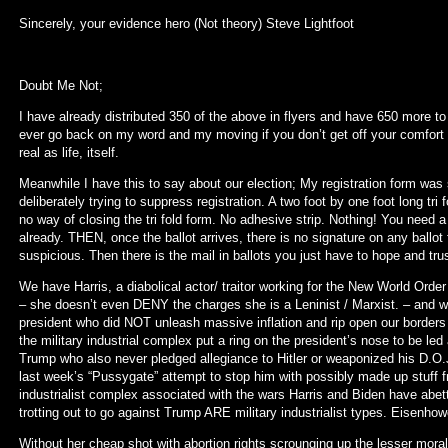
Sincerely, your evidence hero (Not theory) Steve Lightfoot
Doubt Me Not;
I have already distributed 350 of the above in flyers and have 650 more to 
ever go back on my word and my moving if you don’t get off your comfor
real as life, itself.
Meanwhile I have this to say about our election; My registration form was 
deliberately trying to suppress registration. A two foot by one foot long tri
no way of closing the tri fold form. No adhesive strip. Nothing! You need a
already. THEN, once the ballot arrives, there is no signature on any ballo
suspicious. Then there is the mail in ballots you just have to hope and trus
We have Harris, a diabolical actor/ traitor working for the New World Or
– she doesn’t even DENY the charges she is a Leninist / Marxist. – and 
president who did NOT unleash massive inflation and rip open our borders 
the military industrial complex put a ring on the president’s nose to be led 
Trump who also never pledged allegiance to Hitler or weaponized his D.O.J
last week’s “Pussygate” attempt to stop him with possibly made up stuff fr
industrialist complex associated with the wars Harris and Biden have abett
trotting out to go against Trump ARE military industrialist types. Eisen
Without her cheap shot with abortion rights scrounging up the lesser mo