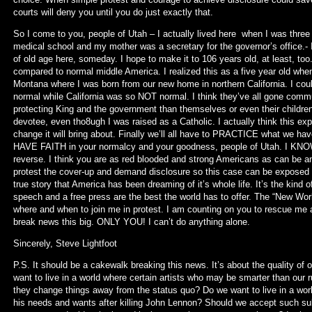
courts will deny you until you do just exactly that.
So I come to you, people of Utah – I actually lived here when I was three
medical school and my mother was a secretary for the governor’s office.- 
of old age here, someday. I hope to make it to 106 years old, at least, too
compared to normal middle America. I realized this as a five year old whe
Montana where I was born from our new home in northern California. I coul
normal while California was so NOT normal. I think they’ve all gone commu
protecting King and the government than themselves or even their children
devotee, even tho8ugh I was raised as a Catholic. I actually think this expo
change it will bring about. Finally we’ll all have to PRACTICE what we have
HAVE FAITH in your normalcy and your goodness, people of Utah. I KNOW
reverse. I think you are as red blooded and strong Americans as can be an
protest the cover-up and demand disclosure so this case can be exposed wo
true story that America has been dreaming of it’s whole life. It’s the kin
speech and a free press are the best the world has to offer. The “New W
where and when to join me in protest. I am counting on you to rescue m
break news this big. ONLY YOU! I can’t do anything alone.
Sincerely, Steve Lightfoot
P.S. It should be a cakewalk breaking this news. It’s about the quality of 
want to live in a world where certain artists who may be smarter than our 
they change things away from the status quo? Do we want to live in a wor
his needs and wants after killing John Lennon? Should we accept such su