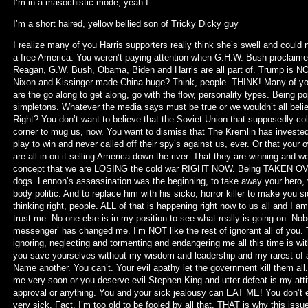
I’m in a masochistic mode, yeah I
I’m a short haired, yellow bellied son of Tricky Dicky guy
I realize many of you Harris supporters really think she’s swell and coul
a free America. You weren’t paying attention when G.H.W. Bush proclaime
Reagan, G.W. Bush, Obama, Biden and Harris are all part of. Trump is NOT
Nixon and Kissinger made China huge? Think, people. THINK! Many of you a
are the go along to get along, go with the flow, personality types. Being p
simpletons. Whatever the media says must be true or we wouldn’t all believe 
Right? You don’t want to believe that the Soviet Union that supposedly col
corner to mug us, now. You want to dismiss that The Kremlin has invested t
play to win and never called off their spy’s against us, ever. Or that your 
are all in on it selling America down the river. That they are winning and 
concept that we are LOSING the cold war RIGHT NOW. Being TAKEN OVE
dogs. Lennon’s assassination was the beginning, to take away your hero, yo
body politic. And to replace him with his sicko, horror killer to make you si
thinking right, people. ALL of that is happening right now to us all and I 
trust me. No one else is in my position to see what really is going on. Nob
messenger’ has changed me. I’m NOT like the rest of ignorant all of you. Th
ignoring, neglecting and tormenting and endangering me all this time is w
you save yourselves without my wisdom and leadership and my rarest of all
Name another. You can’t. Your evil apathy let the government kill them all.
me very soon or you deserve evil Stephen King and utter defeat is my atti
approval or anything. You and your sick jealousy can EAT ME! You don’t e
very sick. Fact. I’m too old to be fooled by all that. THAT is why this issu