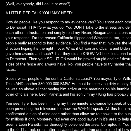
(Well, everybody, did I call it or what?)
A LITTLE PEP TALK YOU MAY NEED:
How do people like you respond to my evidence van? You shoot each othe
to Democrat. THAT’S what you do. You DON’T take to the streets and dema
each other in frustration and simply read my Nixon, Reagan accusations 
your response. I’m the reason California flipped and Wisconsin, too, si
people really respond to hard evidence. You find a way that involves the 
direction hoping it’s the right move. What if Clinton and Obama and Biden
gave him awards and such? That they did so KNOWING he killed John Lenn
to Democrat. Then your SOLUTION would be proved stupid and self destr
sides of the fence and always have. No, you people have to try harder than 
faces.
Guess what, people of the central California coast? You mayor, Tyler Will
Tesla AND another $80,000.000 BMW. He must be receiving dirty money 
he was so above all that seeing him arrive at the meetings on his humble b
other officials here. Leon Panetta and his son Jimmy? King has probably s
You see, Tyler has been limiting my three minute allowance to speak at
been preventing the television to show me WHEN I speak. All this for alm
confiscated a sign of mine once rather than allow me to show it to the pu
for millions if only Monterey had even one good lawyer in it’s area to hel
Seems Leon Panetta has thoroughly poisoned the area. Corrupted it. You p
to the 9-’11 attack on us after he waged war with Iraq and rejoiced at how m