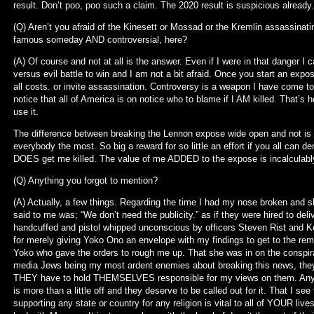
result. Don’t poo, poo such a claim. The 2020 result is suspicious already
(Q) Aren’t you afraid of the Kinesett or Mossad or the Kremlin assassinating
famous someday AND controversial, here?
(A) Of course and not at all is the answer. Even if I were in that danger I c
versus evil battle to win and I am not a bit afraid. Once you start an expose 
all costs. or invite assassination. Controversy is a weapon I have come to 
notice that all of America is on notice who to blame if I AM killed. That’s h
use it.
The difference between breaking the Lennon expose wide open and not is 
everybody the most. So big a reward for so little an effort if you all can 
DOES get me killed. The value of me ADDED to the expose is incalculab
(Q) Anything you forgot to mention?
(A) Actually, a few things. Regarding the time I had my nose broken and sho
said to me was; “We don’t need the publicity.” as if they were hired to de
handcuffed and pistol whipped unconscious by officers Steven Rist and Ke
for merely giving Yoko Ono an envelope with my findings to get to the remai
Yoko who gave the orders to rough me up. That she was in on the conspir
media Jews being my most ardent enemies about breaking this news, t
THEY have to hold THEMSELVES responsible for my views on them. Any g
is more than a little off and they deserve to be called out for it. That I se
supporting any state or country for any religion is vital to all of YOUR liv