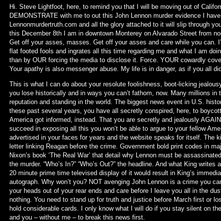
Hi. Steve Lightfoot, here, to remind you that I will be moving out of Califo
DEMONSTRATE with me to out this John Lennon murder evidence I have 
Lennonmurdertruth.com and all the glory attached to it will slip through y
this December 8th I am in downtown Monterey on Alvarado Street from no
Get off your asses, masses. Get off your asses and care while you can.
flat footed fools and ingrates all this time regarding me and what I am doi
than by OUR forcing the media to disclose it. Force. YOUR cowardly cove
Your apathy is also messenger abuse. My life is in danger, as if you all di
This is what I can do about your resolute foolishness, boot-licking jealou
you lose historically and in ways you can’t fathom, now. Many millions in 
reputation and standing in the world. The biggest news event in U.S. hist
these past several years, you have all secretly conspired, here, to boyco
America got informed, instead. That you are secretly and jealously AGAINS
succeed in exposing all this you won’t be able to argue to your fellow Am
advertised in your faces for years and the website speaks for itself. The k
letter linking Reagan before the crime. Government bold print codes in maj
Nixon’s book ‘The Real War’ that detail why Lennon must be assassinated a
the murder. “Who’s In?” “Who’s Out?” the headline. And what King writes 
20 minute prime time televised display of it would result in King’s immediat
autograph. Why won’t you? NOT avenging John Lennon is a crime you can’t
your heads out of your rear ends and care before I leave you all in the dust
nothing. You need to stand up for truth and justice before March first or lo
hold considerable cards. I only know what I will do if you stay silent on t
and you – without me – to break this news first.