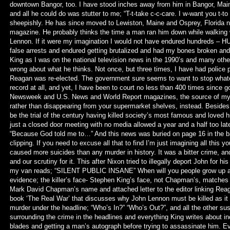
downtown Bangor, too. I have stood inches away from him in Bangor, Maine
and all he could do was stutter to me; “T-t-take c-c-care. I w-want you t-to
sheepishly. He has since moved to Lewiston, Maine and Osprey, Florida 
magazine. He probably thinks the time a man ran him down while walking w
Lennon. If it were my imagination I would not have endured hundreds – 
false arrests and endured getting brutalized and had my bones broken and
King as I was on the national television news in the 1990’s and many oth
wrong about what he thinks. Not once, but three times, I have had police po
Reagan was re-elected. The government sure seems to want to stop whatev
record at all, and yet, I have been to court no less than 400 times since 
Newsweek and U.S. News and World Report magazines, the source of my
rather than disappearing from your supermarket shelves, instead. Besides
be the trial of the century having killed society’s most famous and loved h
just a closed door meeting with no media allowed a year and a half too late
“Because God told me to…” And this news was buried on page 16 in the bac
clipping. If you need to excuse all that to find I’m just imagining all this
caused more suicides than any murder in history. It was a bitter crime, and 
and our scrutiny for it. This after Nixon tried to illegally deport John for hi
my van reads; “SILENT PUBLIC INSANE” When will you people grow up an
evidence; the killer’s face- Stephen King’s face, not Chapman’s, match
Mark David Chapman’s name and attached letter to the editor linking Reag
book ‘The Real War’ that discusses why John Lennon must be killed as it s
murder under the headline; “Who’s In?” “Who’s Out?”, and all the other s
surrounding the crime in the headlines and everything King writes about 
blades and getting a man’s autograph before trying to assassinate him. 