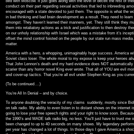
bed with Moscow. It just goes along with the level of deceit the rest of the
conduct on their part regarding sexual activities that led to inbreeding a
encouraged with a state devoted to just them. The opposite is what the worl
in bad thinking and bad brain development as a result. They need to learn 
amongst. They haven’t learned their manners, yet. They still think they mu
them into retaliatory actions as a trick and justification to then destro
on our unholy relationship with Israel which was a mistake from it’s incep
offset the mind control foisted on the people by our state run mass media
matter.
America with a hero, a whopping, unimaginably huge success. America withou
Soviet class loser. The whole moral to my expose is keep your heroes alive 
That John Lennon’s death and my hard evidence does NOT automatically out
scarier than any horror novel King ever wrote. That all of YOU are evil m
and cover-up tactics. That you’re all evil under Stephen King as you curren
(To be continued….)
You’re All In Denial – and by choice.
To anyone doubting the veracity of my claims suddenly, mostly since Biden 
on talk radio. My ability to even listen in to distant shows on the internet is
going to lose your free speech rights and your right to know soon. Because
the 1990’s and MADE talk radio big, no less. You’ll just have to trust me
been changed to up to 40 seconds on many shows. My legendary performa
per year has changed a lot of things. In those days I gave America a shockin