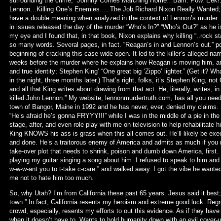
surrounding the crime; “Johnny Comes Marching Home…Bam. Pow. Eek
Lennon…Killing One’s Enemies…..The Job Richard Nixon Really Wanted; B
have a double meaning when analyzed in the context of Lennon’s murder.
in issues released the day of the murder “Who’s In?” “Who’s Out?” as he 
my eye and I found that, in that book, Nixon explains why killing “..rock sta
so many words. Several pages, in fact. “Reagan’s in and Lennon’s out.” p
beginning of cracking this case wide open. It led to the killer’s alleged
weeks before the murder where he explains how Reagan is moving him, armed
and true identity; Stephen King’ “One great big ‘Zippo’ lighter.” (Get it? Wha
in the night, three months later.) That’s right, folks, it’s Stephen King, n
and all that King writes about drawing from that act. He, literally, writes, 
killed John Lennon.” My website; lennonmurdertruth.com, has all you need
town of Bangor, Maine in 1992 and he has never, ever, denied my claims. H
“He’s afraid he’s gonna FRYYY!!!” while I was in the middle of a pie in t
stage, after, and even role play with me on television to help rehabilitate
King KNOWS his ass is grass when this all comes out. He’ll likely be exec
and done. He’s a traitorous enemy of America and admits as much if you r
take-over plot that needs to shrink, poison and dumb down America, first.
playing my guitar singing a song about him. I refused to speak to him an
w-w-w-ant you to t-take c-care.” and walked away. I got the vibe he wante
me not to hate him too much.
So, why Utah? I’m from California these past 65 years. Jesus said it bes
town.” In fact, California resents my heroism and extreme good luck. Regr
crowd, especially, resents my efforts to out this evidence. As if they hav
when it doesn’t have to. Wants to hold humanity down with an evil cove