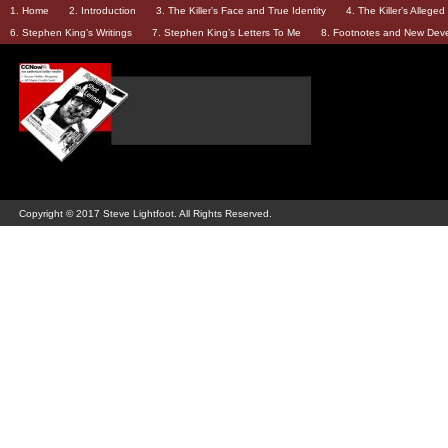
1. Home
2. Introduction
3. The Killer’s Face and True Identity
4. The Killer’s Allege
6. Stephen King’s Writings
7. Stephen King’s Letters To Me
8. Footnotes and New Dev
Copyright © 2017 Steve Lightfoot. All Rights Reserved.